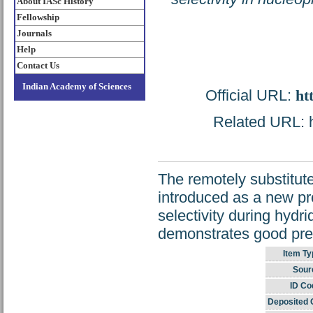
About IASc History
Fellowship
Journals
Help
Contact Us
Indian Academy of Sciences
Official URL:
ht
Related URL: ht
The remotely substitut
introduced as a new pro
selectivity during hydr
demonstrates good predi
Item Ty
Sour
ID Co
Deposited 