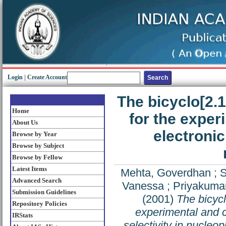
Login
|
Create Account
The bicyclo[2.
Home
for the exper
About Us
electronic 
Browse by Year
Browse by Subject
Browse by Fellow
Latest Items
Mehta, Goverdhan
;
S
Advanced Search
Vanessa
;
Priyakumar
Submission Guidelines
(2001)
The bicyc
Repository Policies
experimental and co
IRStats
selectivity in nucleop