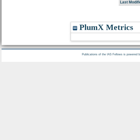
Last Modifi
PlumX Metrics
Publications of the IAS Fellows is powered 