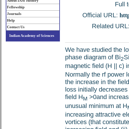
About IASc History
Full 
Fellowship
Official URL:
htt
Journals
Help
Related URL: 
Contact Us
Indian Academy of Sciences
We have studied the lo
phase diagram of Bi
S
2
magnetic field (H || c) 
Normally the rf power 
the increase in the fie
loss initially decrease
field H
>0and increas
M
unusual minimum at H
increasing attractive 
vortices (that constitut