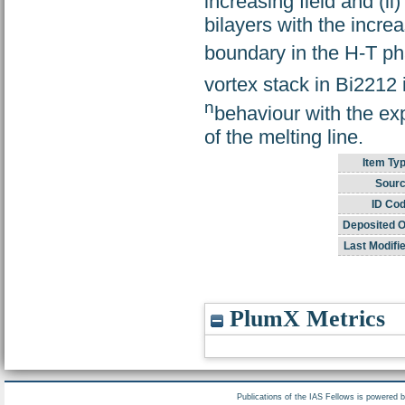
increasing field and (
bilayers with the increa
boundary in the H-T ph
vortex stack in Bi2212 
n
behaviour with the ex
of the melting line.
Item Typ
Sourc
ID Cod
Deposited O
Last Modifi
PlumX Metrics
Publications of the IAS Fellows is powered 