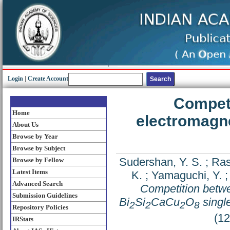
Login
|
Create Account
Compet
Home
electromagne
About Us
Browse by Year
Browse by Subject
Sudershan, Y. S.
;
Ras
Browse by Fellow
Latest Items
K.
;
Yamaguchi, Y.
Advanced Search
Competition betwe
Submission Guidelines
Bi
Si
CaCu
O
single
2
2
2
8
Repository Policies
(1
IRStats