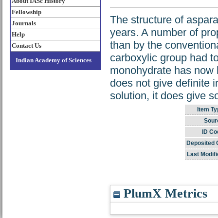
About IASc History
Fellowship
The structure of aspar
Journals
years. A number of prop
Help
than by the conventiona
Contact Us
carboxylic group had to
Indian Academy of Sciences
monohydrate has now b
does not give definite 
solution, it does give s
Item Ty
Sour
ID Co
Deposited 
Last Modifi
PlumX Metrics