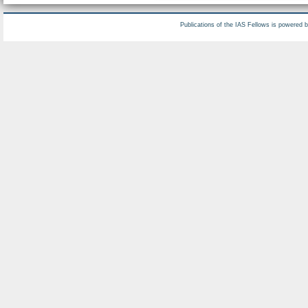
Publications of the IAS Fellows is powered 