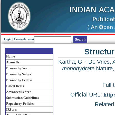
Login
|
Create Account
Structu
Home
Kartha, G.
;
De Vries, 
About Us
monohydrate
Nature,
Browse by Year
Browse by Subject
Browse by Fellow
Full 
Latest Items
Advanced Search
Official URL:
http
Submission Guidelines
Related 
Repository Policies
IRStats