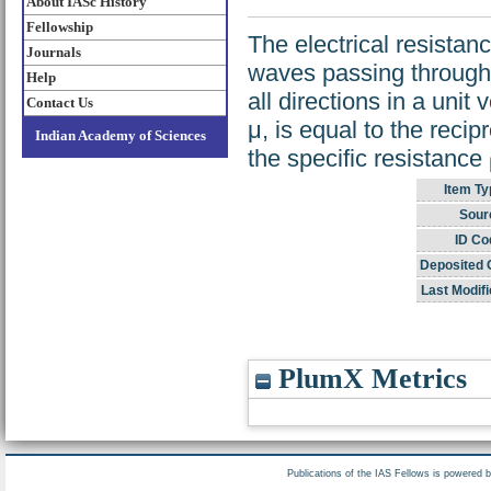
About IASc History
Fellowship
The electrical resistanc
Journals
waves passing through i
Help
all directions in a unit
Contact Us
μ, is equal to the recip
Indian Academy of Sciences
the specific resistance
Item Ty
Sour
ID Co
Deposited 
Last Modifi
PlumX Metrics
Publications of the IAS Fellows is powered 