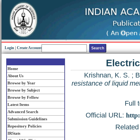
Login
|
Create Account
Electri
Home
Krishnan, K. S.
;
B
About Us
resistance of liquid me
Browse by Year
Browse by Subject
Browse by Fellow
Full 
Latest Items
Advanced Search
Official URL:
http
Submission Guidelines
Related 
Repository Policies
IRStats