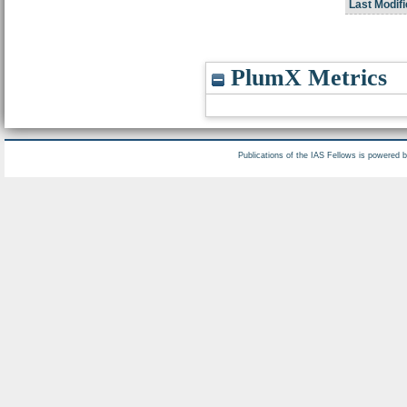
Last Modifi
PlumX Metrics
Publications of the IAS Fellows is powered 