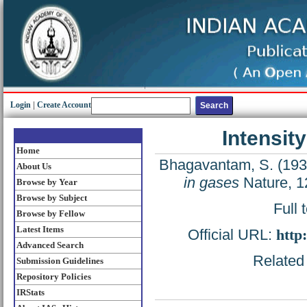
Login
|
Create Account
Intensit
Home
Bhagavantam, S.
(19
About Us
in gases
Nature, 1
Browse by Year
Browse by Subject
Full 
Browse by Fellow
Latest Items
Official URL:
http
Advanced Search
Related 
Submission Guidelines
Repository Policies
IRStats