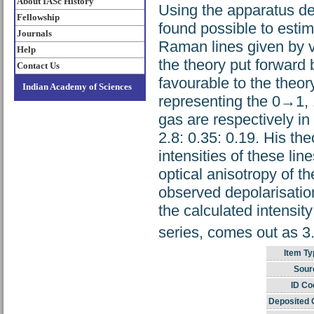
About IASc History
Using the apparatus de
Fellowship
found possible to estim
Journals
Raman lines given by v
Help
the theory put forward
Contact Us
favourable to the theor
Indian Academy of Sciences
representing the 0→1,
gas are respectively in
2.8: 0.35: 0.19. His th
intensities of these lin
optical anisotropy of 
observed depolarisation
the calculated intensity
series, comes out as 3
Item Ty
Sour
ID Co
Deposited 