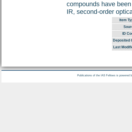
compounds have been ch
IR, second-order opti
Item Ty
Sour
ID Co
Deposited 
Last Modifi
Publications of the IAS Fellows is powered 