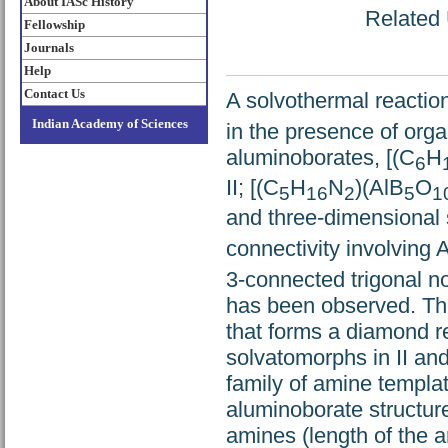
About IASc History
Related 
Fellowship
Journals
Help
Contact Us
A solvothermal reaction
Indian Academy of Sciences
in the presence of org
aluminoborates, [(C
H
6
II; [(C
H
N
)(AlB
O
5
16
2
5
1
and three-dimensional s
connectivity involving A
3-connected trigonal no
has been observed. The
that forms a diamond re
solvatomorphs in II and
family of amine templa
aluminoborate structur
amines (length of the a