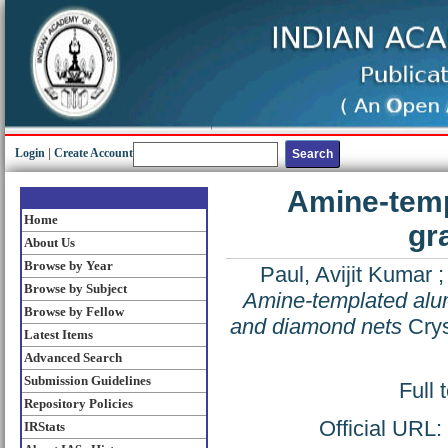
Login
|
Create Account
Amine-temp
Home
gr
About Us
Browse by Year
Paul, Avijit Kumar
Browse by Subject
Amine-templated alum
Browse by Fellow
and diamond nets
Crys
Latest Items
Advanced Search
Submission Guidelines
Full 
Repository Policies
Official URL:
IRStats