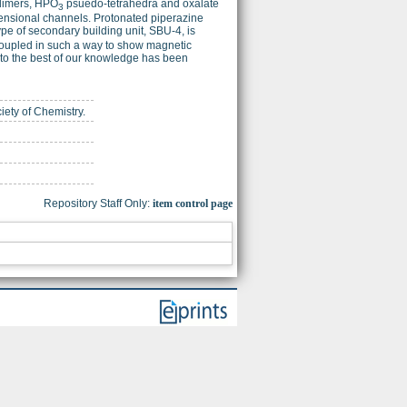
imers, HPO
psuedo-tetrahedra and oxalate
3
mensional channels. Protonated piperazine
pe of secondary building unit, SBU-4, is
 coupled in such a way to show magnetic
d to the best of our knowledge has been
iety of Chemistry.
Repository Staff Only:
item control page