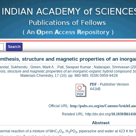
ynthesis, structure and magnetic properties of an inorg
andal, Sukhendu
;
Green, Mark A.
;
Pati, Swapan Kumar
;
Natarajan, Srinivasan
(20
sis, structure and magnetic properties of an inorganic-organic hybrid compound
Jo
Materials Chemistry, 17 (10). pp. 980-985. ISSN 0959-9428
PDF
- Publisher Version
441kB
Official URL:
http://pubs.rsc.org/en/Content/ArticleLand
Related URL: http://dx.doi.org/
10.1039/B6141
Abstract
ermal reaction of a mixture of MnC
O
, H
PO
, piperazine and water at 423 K for 
2
4
3
3
II