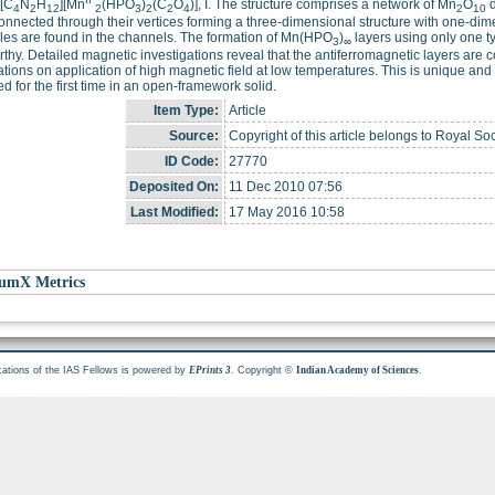
 [C
N
H
][Mn
(HPO
)
(C
O
)], I. The structure comprises a network of Mn
O
d
4
2
12
2
3
2
2
4
2
10
connected through their vertices forming a three-dimensional structure with one-di
es are found in the channels. The formation of Mn(HPO
)
layers using only one ty
3
∞
thy. Detailed magnetic investigations reveal that the antiferromagnetic layers are
ations on application of high magnetic field at low temperatures. This is unique an
d for the first time in an open-framework solid.
Item Type:
Article
Source:
Copyright of this article belongs to Royal Soc
ID Code:
27770
Deposited On:
11 Dec 2010 07:56
Last Modified:
17 May 2016 10:58
umX Metrics
cations of the IAS Fellows is powered by
. Copyright ©
.
EPrints 3
Indian Academy of Sciences