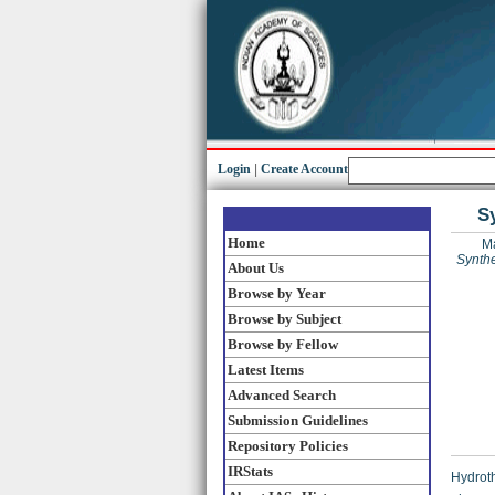
Login
|
Create Account
S
Home
M
Synthe
About Us
Browse by Year
Browse by Subject
Browse by Fellow
Latest Items
Advanced Search
Submission Guidelines
Repository Policies
IRStats
Hydroth