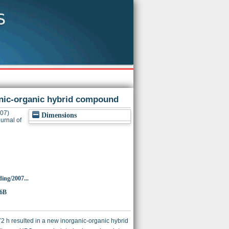
anic-organic hybrid compound
07)
Dimensions
urnal of
ing/2007...
86B
72 h resulted in a new inorganic-organic hybrid