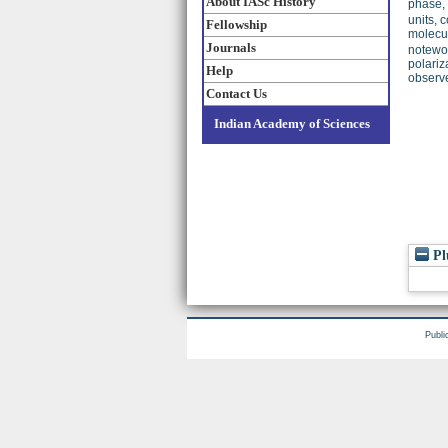
About IASc History
phase,
units, 
Fellowship
molecul
Journals
notewor
polariz
Help
observe
Contact Us
Indian Academy of Sciences
Pl
Publi