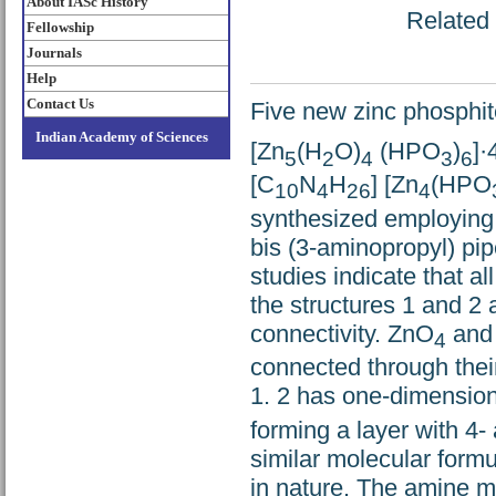
About IASc History
Related 
Fellowship
Journals
Help
Contact Us
Five new zinc phosphit
Indian Academy of Sciences
[Zn
(H
O)
(HPO
)
]·
5
2
4
3
6
[C
N
H
] [Zn
(HPO
10
4
26
4
synthesized employing 
bis (3-aminopropyl) pip
studies indicate that a
the structures 1 and 2
connectivity. ZnO
and
4
connected through thei
1. 2 has one-dimensio
forming a layer with 
similar molecular form
in nature. The amine mo