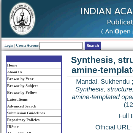
Login
|
Create Account
Synthesis, str
Home
amine-templat
About Us
Browse by Year
Mandal, Sukhendu
Browse by Subject
Synthesis, structur
Browse by Fellow
amine-templated ope
Latest Items
(1
Advanced Search
Submission Guidelines
Full 
Repository Policies
Official URL
IRStats