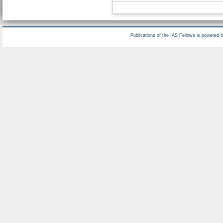
Publications of the IAS Fellows is powered 