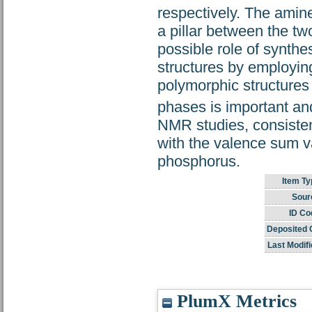
respectively. The amine
a pillar between the tw
possible role of synthes
structures by employin
polymorphic structures a
phases is important a
NMR studies, consistent
with the valence sum va
phosphorus.
Item Ty
Sour
ID Co
Deposited 
Last Modifi
PlumX Metrics