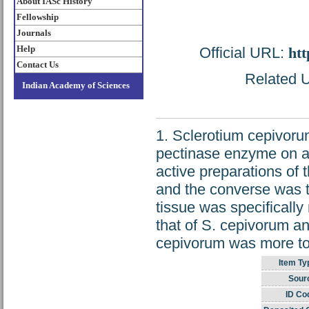
About IASc History
Fellowship
Journals
Help
Official URL:
htt
Contact Us
Related U
Indian Academy of Sciences
1. Sclerotium cepivoru
pectinase enzyme on a 
active preparations of
and the converse was tr
tissue was specifically
that of S. cepivorum a
cepivorum was more tole
Item Ty
Sour
ID Co