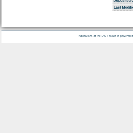
Deposited 
Last Modifi
Publications of the IAS Fellows is powered 