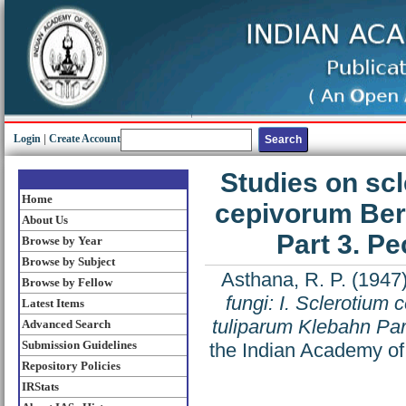
Login
|
Create Account
Studies on scl
Home
cepivorum Ber
About Us
Part 3. Pe
Browse by Year
Browse by Subject
Asthana, R. P.
(1947
Browse by Fellow
fungi: I. Sclerotium
Latest Items
tuliparum Klebahn Part
Advanced Search
Submission Guidelines
the Indian Academy of
Repository Policies
IRStats