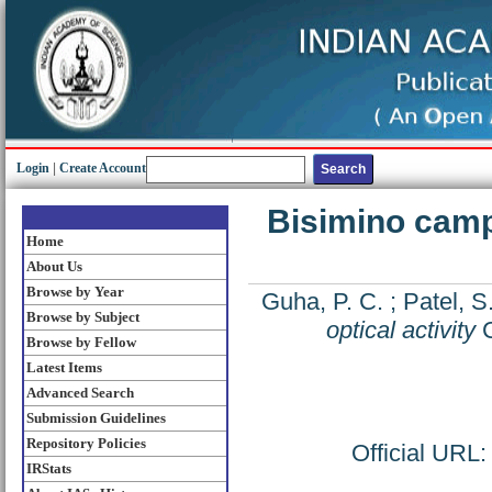
Login
|
Create Account
Bisimino camph
Home
About Us
Browse by Year
Guha, P. C.
;
Patel, S
Browse by Subject
optical activity
C
Browse by Fellow
Latest Items
Advanced Search
Submission Guidelines
Repository Policies
Official URL
IRStats