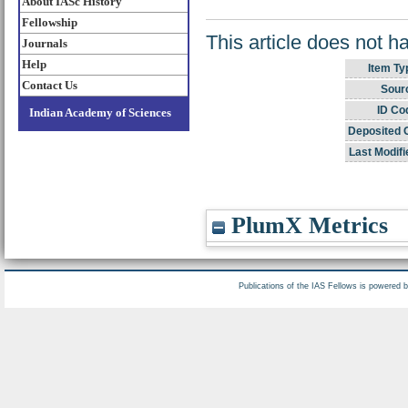
About IASc History
Fellowship
This article does not h
Journals
Help
Item Ty
Contact Us
Sour
ID Co
Indian Academy of Sciences
Deposited 
Last Modifi
PlumX Metrics
Publications of the IAS Fellows is powered 