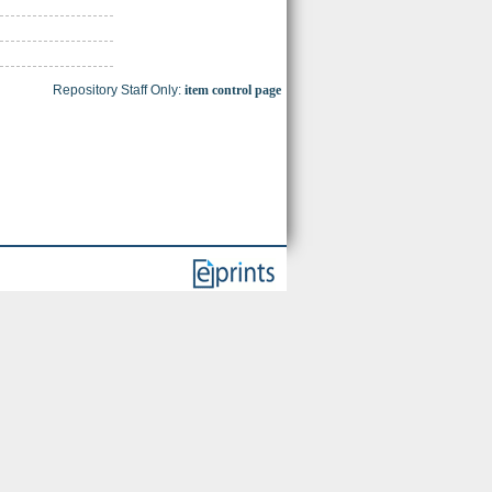
Repository Staff Only:
item control page