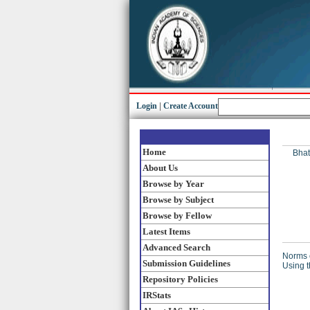
Login
|
Create Account
Home
Bhat
About Us
Browse by Year
Browse by Subject
Browse by Fellow
Latest Items
Advanced Search
Norms o
Submission Guidelines
Using t
Repository Policies
IRStats