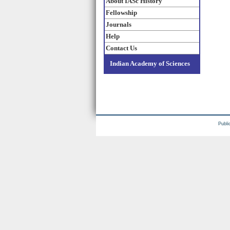
About IASc History
Fellowship
Journals
Help
Contact Us
Indian Academy of Sciences
Publi