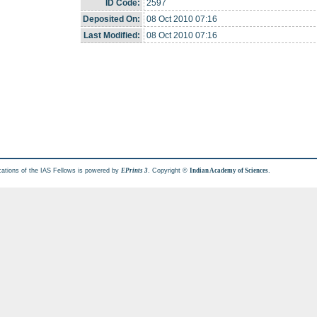
ID Code:
2597
Deposited On:
08 Oct 2010 07:16
Last Modified:
08 Oct 2010 07:16
cations of the IAS Fellows is powered by
. Copyright ©
.
EPrints 3
Indian Academy of Sciences