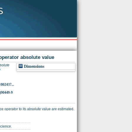
operator absolute value
solute
Dimensions
5
/002437...
)90449-9
ace operator to its absolute value are estimated.
Science.