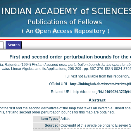
First and second order perturbation bounds for the 
ia, Rajendra
(1994)
First and second order perturbation bounds for the operator ab
value
Linear Algebra and its Applications, 208-209 . pp. 367-376. ISSN 0024-379
Full text not available from this repository.
Official URL:
http://linkinghub.elsevier.com/retrieve/pii
Related URL: http://dx.doi.org/
10.1016/0024-3795(94
Abstract
f the first and the second derivatives of the map that takes an invertible Hilbert sp
his, first and second order perturbation bounds for this map are obtained.
Item Type:
Article
Source:
Copyright of this article belongs to Elsevier 