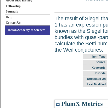
About IASc History
Fellowship
Journals
Help
The result of Siegel th
Contact Us
1 has an expression pur
Indian Academy of Sciences
known as the Siegel fo
bundles with quasi-para
calculate the Betti num
the Weil conjuctures.
Item Type:
Source:
Keywords:
ID Code:
Deposited On:
Last Modified:
PlumX Metrics