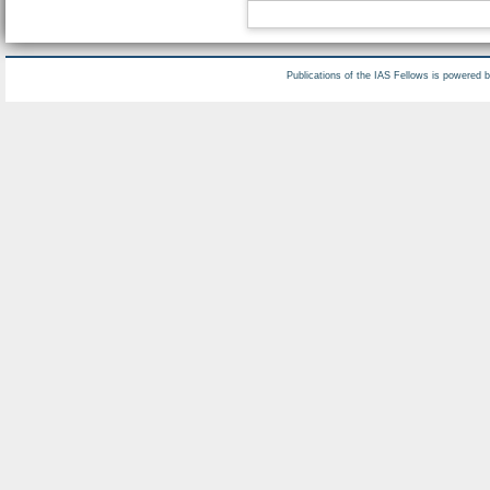
Publications of the IAS Fellows is powered 