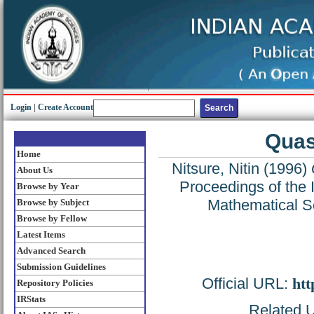
Login
|
Create Account
Quas
Home
Nitsure, Nitin
(1996)
About Us
Proceedings of the 
Browse by Year
Mathematical S
Browse by Subject
Browse by Fellow
Latest Items
Advanced Search
Submission Guidelines
Official URL:
htt
Repository Policies
IRStats
Related U