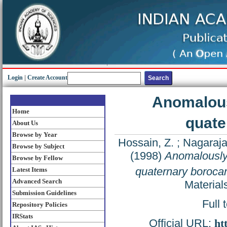
Login
|
Create Account
Anomalous
Home
quate
About Us
Browse by Year
Hossain, Z.
;
Nagaraja
Browse by Subject
(1998)
Anomalously
Browse by Fellow
quaternary boroca
Latest Items
Advanced Search
Material
Submission Guidelines
Full 
Repository Policies
IRStats
Official URL:
ht