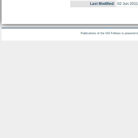
Last Modified:
02 Jun 2011
Publications of the IAS Fellows is powered 