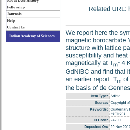
About IASc History
Fellowship
Related URL: ht
Journals
Help
Contact Us
We report here the syn
Indian Academy of Sciences
magnetic borocarbide 
structure with lattice
susceptibility and hea
magnetically at T
~4 K
m
GdNiBC and find that it
an earlier report. T
of
m
the basis of de Gennes
Item Type:
Article
Source:
Copyright of
Keywords:
Quaternary 
Fermions
ID Code:
24200
Deposited On:
29 Nov 201