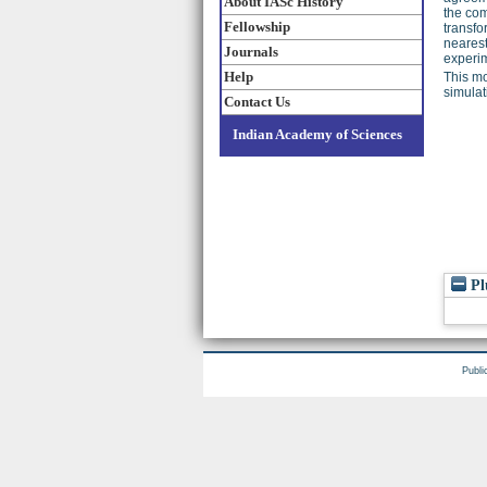
About IASc History
the com
Fellowship
transfo
neares
Journals
experim
Help
This mo
simula
Contact Us
Indian Academy of Sciences
Pl
Publi