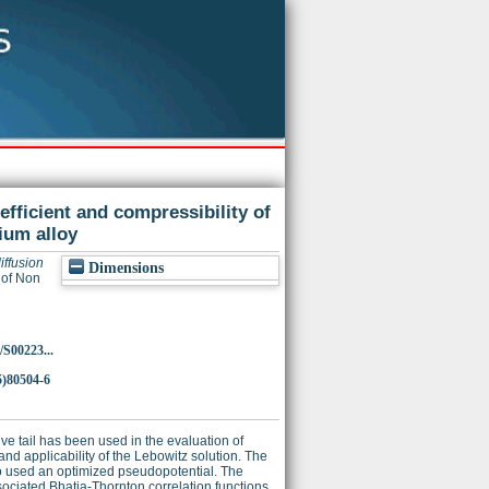
oefficient and compressibility of
ium alloy
diffusion
Dimensions
 of Non
/S00223...
5)80504-6
ve tail has been used in the evaluation of
 and applicability of the Lebowitz solution. The
o used an optimized pseudopotential. The
associated Bhatia-Thornton correlation functions,