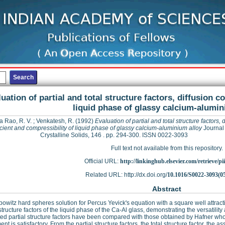
uation of partial and total structure factors, diffusion c
liquid phase of glassy calcium-alumin
a Rao, R. V.
;
Venkatesh, R.
(1992)
Evaluation of partial and total structure factors, 
icient and compressibility of liquid phase of glassy calcium-aluminium alloy
Journal
Crystalline Solids, 146 . pp. 294-300. ISSN 0022-3093
Full text not available from this repository.
Official URL:
http://linkinghub.elsevier.com/retrieve/pii
Related URL: http://dx.doi.org/
10.1016/S0022-3093(0
Abstract
owitz hard spheres solution for Percus Yevick's equation with a square well attracti
 structure factors of the liquid phase of the Ca-Al glass, demonstrating the versatility
d partial structure factors have been compared with those obtained by Hafner wh
nt is satisfactory. From the partial structure factors, the total structure factor, the 