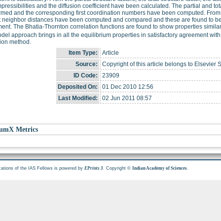
pressibilities and the diffusion coefficient have been calculated. The partial and to
rmed and the corresponding first coordination numbers have been computed. From the 
t neighbor distances have been computed and compared and these are found to be
ent. The Bhatia-Thornton correlation functions are found to show properties simila
del approach brings in all the equilibrium properties in satisfactory agreement wi
tion method.
Item Type:
Article
Source:
Copyright of this article belongs to Elsevier 
ID Code:
23909
Deposited On:
01 Dec 2010 12:56
Last Modified:
02 Jun 2011 08:57
umX Metrics
cations of the IAS Fellows is powered by
. Copyright ©
.
EPrints 3
Indian Academy of Sciences