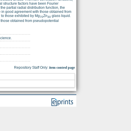
tal structure factors have been Fourier
partial radial distribution function, the
 in good agreement with those obtained from
r to those exhibited by Mg
Zn
glass liquid.
70
30
th those obtained from pseudopotential
Science.
Repository Staff Only:
item control page