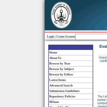
Login
|
Create Account
Eval
Home
Gopal
About Us
coeff
Browse by Year
Browse by Subject
Browse by Fellow
Latest Items
Advanced Search
Submission Guidelines
Repository Policies
The Leb
partial
IRStats
compute
agreeme