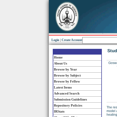
Login
|
Create Account
Stud
Home
Goswa
About Us
Browse by Year
Browse by Subject
Browse by Fellow
Latest Items
Advanced Search
Submission Guidelines
Repository Policies
The res
model a
IRStats
heating