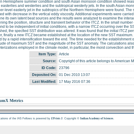
n Hemisphere summer condition and south Asian monsoon condition showed reasonab
 easterlies and westerlies and the subtropical westerly jets. In the south Asian mo
er-level easterly jet in the subtropics of the Northern Hemisphere were found. The st
ed with decrease in the vertical eddy viscosity. Additional experiments were carrie
ne its own latent beat sources and the results were analyzed to examine the inter
ning the position, structure and transient behavior of the ITCZ. In the small numbe
nd to be independent of initial conditions, with a narrow ITCZ occurring over the 
shed, the specfied SST distribution was altered. It was found that the initial ITCZ pe
, finally a new ITCZ became established at the location of the new SST maximum. I
d by a rapid intensification toward the end. The time needed for the establishment 
itude of maximum SST and the magnitude of the SST anomaly. The calculations also 
erizations employed in the climate model, in particular, the moist convection and the
Item Type:
Article
Source:
Copyright of this article belongs to American M
ID Code:
23796
Deposited On:
01 Dec 2010 13:07
Last Modified:
17 May 2016 07:36
umX Metrics
cations of the IAS Fellows is powered by
. Copyright ©
.
EPrints 3
Indian Academy of Sciences