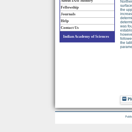
About IASc History
Norther
surface
Fellowship
the upp
Journals
increas
determi
Help
determi
was fou
Contact Us
establi
however
Indian Academy of Sciences
followe
the lat
paramet
Pl
Publi