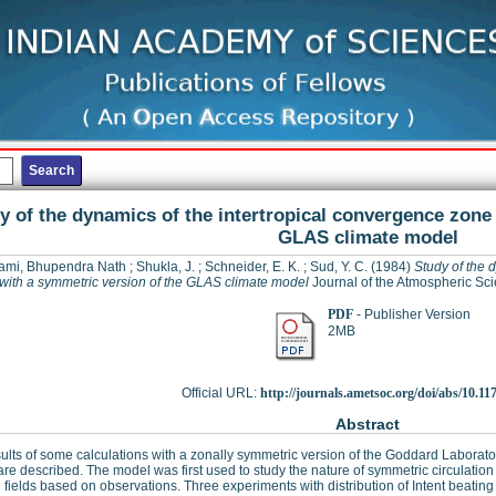
y of the dynamics of the intertropical convergence zone
GLAS climate model
mi, Bhupendra Nath
;
Shukla, J.
;
Schneider, E. K.
;
Sud, Y. C.
(1984)
Study of the 
with a symmetric version of the GLAS climate model
Journal of the Atmospheric Sci
PDF
- Publisher Version
2MB
Official URL:
http://journals.ametsoc.org/doi/abs/10.117
Abstract
ults of some calculations with a zonally symmetric version of the Goddard Laborat
re described. The model was first used to study the nature of symmetric circulation
 fields based on observations. Three experiments with distribution of Intent beatin