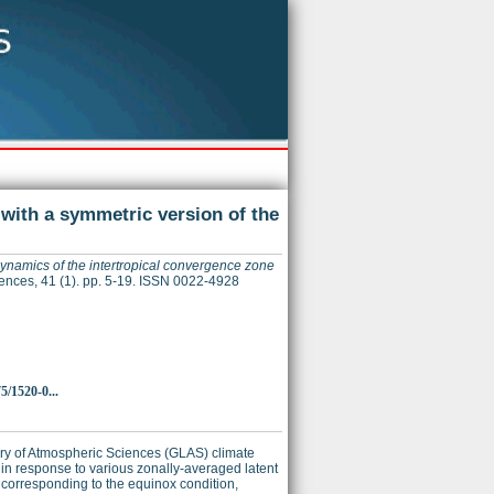
 with a symmetric version of the
dynamics of the intertropical convergence zone
ences, 41 (1). pp. 5-19. ISSN 0022-4928
5/1520-0...
ory of Atmospheric Sciences (GLAS) climate
 in response to various zonally-averaged latent
g corresponding to the equinox condition,