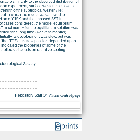
le similarity to the observed distribution of
nsoon experiment, surface westerlies as well as
rength of the subtropical westerly jet
d out in which the model was allowed to
action of CISK and the imposed SST in
r of cases considered, the model equilibrium
SST maximum. After the equilibrium solution was
rsisted for a long time (weeks to months);
nitially its development was slow, but was
of the ITCZ at its new position depended upon
indicated the properties of some of the
 effects of clouds on radiative cooling.
eteorological Society.
Repository Staff Only:
item control page