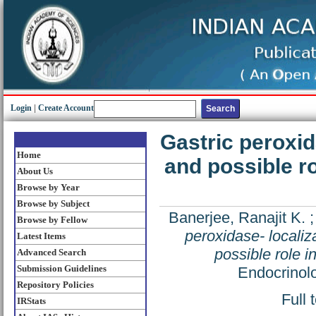
Login
|
Create Account
Gastric peroxida
Home
and possible ro
About Us
Browse by Year
Browse by Subject
Banerjee, Ranajit K.
Browse by Fellow
peroxidase- localiza
Latest Items
possible role i
Advanced Search
Submission Guidelines
Endocrinolo
Repository Policies
Full 
IRStats