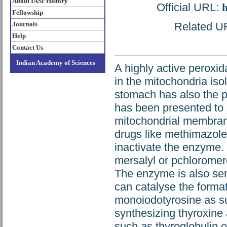
About IASc History
Official URL:
h
Fellowship
Journals
Related URL
Help
Contact Us
Indian Academy of Sciences
A highly active peroxid
in the mitochondria is
stomach has also the pr
has been presented to 
mitochondrial membrane
drugs like methimazole
inactivate the enzyme. 
mersalyl or pchloromer
The enzyme is also sens
can catalyse the format
monoiodotyrosine as su
synthesizing thyroxine 
such as thyroglobulin o