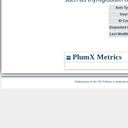
Item Ty
Sour
ID Co
Deposited 
Last Modifi
PlumX Metrics
Publications of the IAS Fellows is powered 