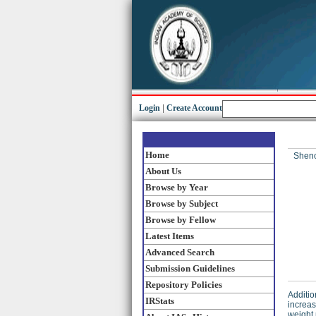
Login
|
Create Account
Home
Sheno
About Us
Browse by Year
Browse by Subject
Browse by Fellow
Latest Items
Advanced Search
Submission Guidelines
Repository Policies
Additio
IRStats
increas
weight 