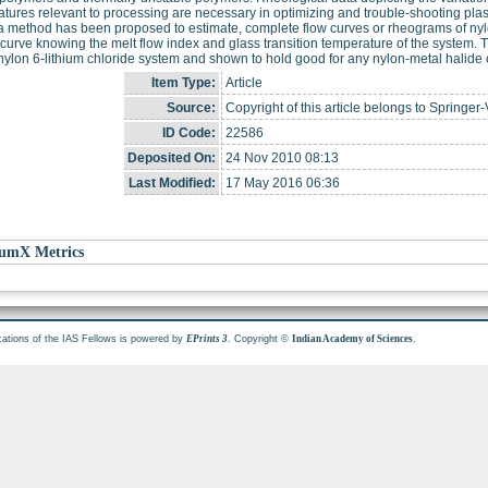
tures relevant to processing are necessary in optimizing and trouble-shooting plas
a method has been proposed to estimate, complete flow curves or rheograms of nyl
curve knowing the melt flow index and glass transition temperature of the system. T
 nylon 6-lithium chloride system and shown to hold good for any nylon-metal halide
Item Type:
Article
Source:
Copyright of this article belongs to Springer-
ID Code:
22586
Deposited On:
24 Nov 2010 08:13
Last Modified:
17 May 2016 06:36
umX Metrics
cations of the IAS Fellows is powered by
. Copyright ©
.
EPrints 3
Indian Academy of Sciences