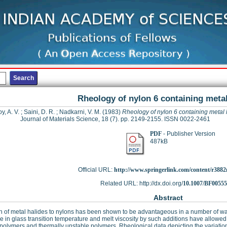
Rheology of nylon 6 containing metal
y, A. V.
;
Saini, D. R.
;
Nadkarni, V. M.
(1983)
Rheology of nylon 6 containing metal 
Journal of Materials Science, 18 (7). pp. 2149-2155. ISSN 0022-2461
PDF
- Publisher Version
487kB
Official URL:
http://www.springerlink.com/content/r3882
Related URL: http://dx.doi.org/
10.1007/BF0055
Abstract
n of metal halides to nylons has been shown to be advantageous in a number of wa
e in glass transition temperature and melt viscosity by such additions have allow
polymers and thermally unstable polymers. Rheological data depicting the variation o