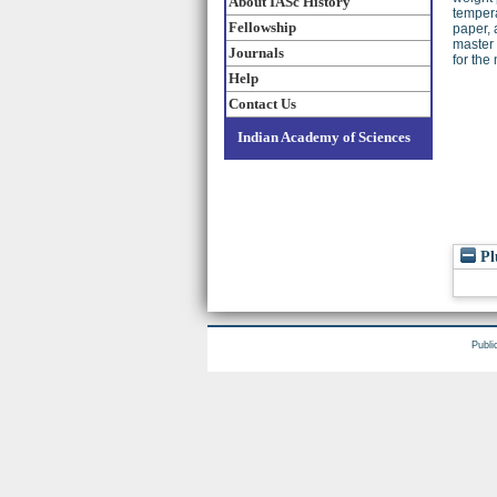
About IASc History
tempera
Fellowship
paper, 
master 
Journals
for the
Help
Contact Us
Indian Academy of Sciences
Pl
Publi