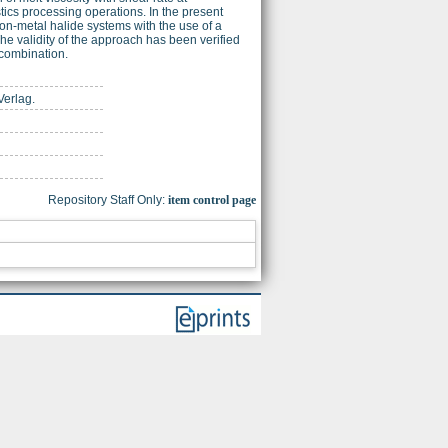
tics processing operations. In the present
on-metal halide systems with the use of a
he validity of the approach has been verified
 combination.
Verlag.
Repository Staff Only:
item control page