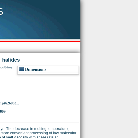
 halides
halides
Dimensions
ng4626033...
5009
ys. The decrease in melting temperature,
ed more convenient processing of low molecular
f melt viscosity with shear rate at