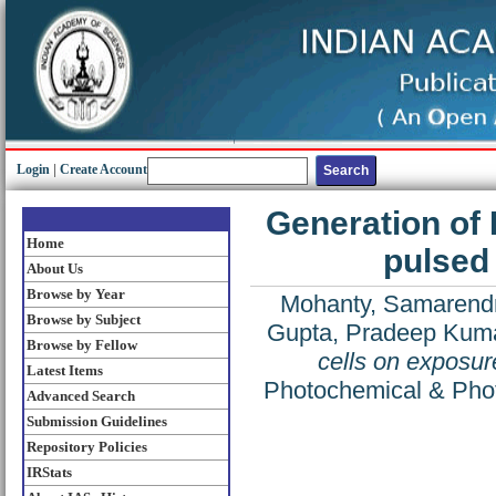
Login
|
Create Account
Generation of
Home
pulsed 
About Us
Browse by Year
Mohanty, Samarend
Browse by Subject
Gupta, Pradeep Kum
Browse by Fellow
cells on exposur
Latest Items
Photochemical & Photo
Advanced Search
Submission Guidelines
Repository Policies
IRStats