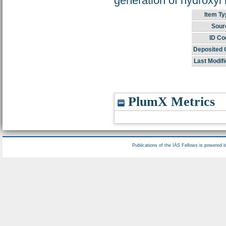
generation of hydroxyl 
Item Ty
Sour
ID Co
Deposited 
Last Modifi
PlumX Metrics
Publications of the IAS Fellows is powered 