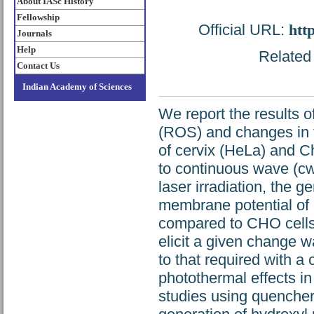
About IASc History
Fellowship
Official URL:
htt
Journals
Help
Related 
Contact Us
Indian Academy of Sciences
We report the results o
(ROS) and changes in 
of cervix (HeLa) and C
to continuous wave (cw
laser irradiation, the
membrane potential of
compared to CHO cells.
elicit a given change 
to that required with a
photothermal effects in
studies using quenchers