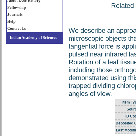
About IASc History
Related 
Fellowship
Journals
Help
Contact Us
We describe an approac
microscopic objects tha
Indian Academy of Sciences
tangential force is appl
pulsed near infrared la
Rotation of a leaf tiss
including those orthog
demonstrated using this
trapped dividing chloro
angles of view.
Item Ty
Sour
ID Co
Deposited 
Last Modifi