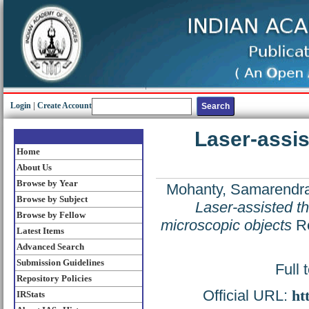
Login
|
Create Account
Laser-assis
Home
About Us
Browse by Year
Mohanty, Samarendra
Browse by Subject
Laser-assisted th
Browse by Fellow
microscopic objects
Re
Latest Items
Advanced Search
Submission Guidelines
Full 
Repository Policies
Official URL:
ht
IRStats