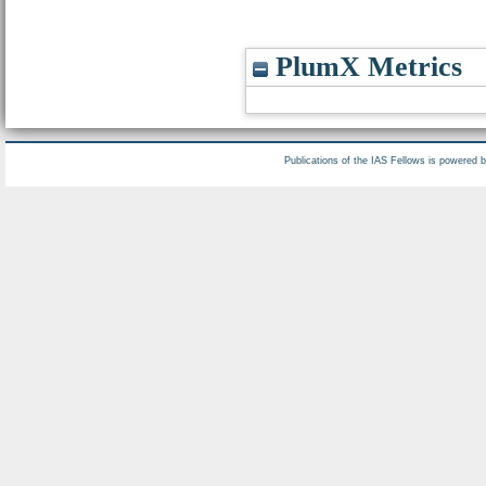
PlumX Metrics
Publications of the IAS Fellows is powered 