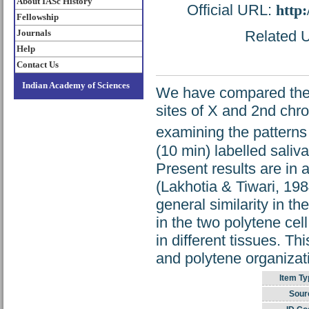
About IASc History
Official URL:
http
Fellowship
Journals
Related U
Help
Contact Us
Indian Academy of Sciences
We have compared the t
sites of X and 2nd chr
examining the patterns 
(10 min) labelled saliv
Present results are in 
(Lakhotia & Tiwari, 19
general similarity in th
in the two polytene cel
in different tissues. Th
and polytene organizatio
Item Ty
Sour