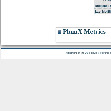
ID Co
Deposited 
Last Modifi
PlumX Metrics
Publications of the IAS Fellows is powered 