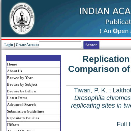
Login
|
Create Account
Replication
Home
Comparison of l
About Us
Browse by Year
Browse by Subject
Tiwari, P. K.
;
Lakhot
Browse by Fellow
Drosophila chromoso
Latest Items
replicating sites in t
Advanced Search
Submission Guidelines
Repository Policies
Full 
IRStats