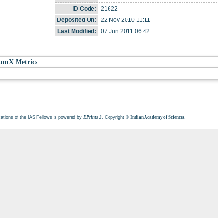
ID Code:
21622
Deposited On:
22 Nov 2010 11:11
Last Modified:
07 Jun 2011 06:42
umX Metrics
cations of the IAS Fellows is powered by
. Copyright ©
.
EPrints 3
Indian Academy of Sciences