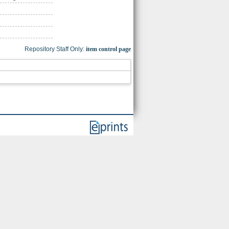
Repository Staff Only:
item control page