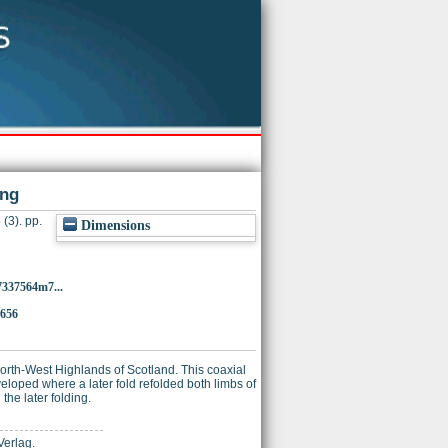
ing
(3). pp.
Dimensions
7337564m7...
9656
orth-West Highlands of Scotland. This coaxial
veloped where a later fold refolded both limbs of
 the later folding.
Verlag.