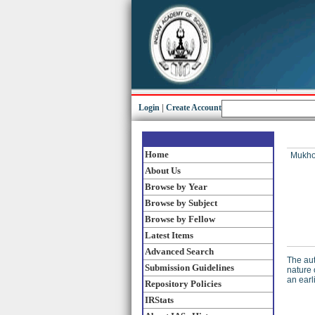
Login
|
Create Account
Home
Mukho
About Us
Browse by Year
Browse by Subject
Browse by Fellow
Latest Items
Advanced Search
The aut
Submission Guidelines
nature 
an earl
Repository Policies
IRStats