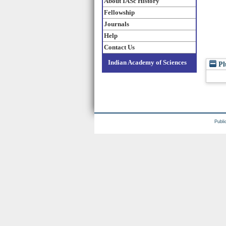
About IASc History
Fellowship
Journals
Help
Contact Us
Indian Academy of Sciences
Pl
Publi