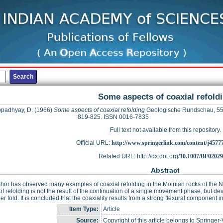
Some aspects of coaxial refold
padhyay, D.
(1966)
Some aspects of coaxial refolding
Geologische Rundschau, 55 
819-825. ISSN 0016-7835
Full text not available from this repository.
Official URL:
http://www.springerlink.com/content/j4577
Related URL: http://dx.doi.org/
10.1007/BF0202
Abstract
hor has observed many examples of coaxial refolding in the Moinian rocks of the N
of refolding is not the result of the continuation of a single movement phase, but de
ier fold. It is concluded that the coaxiality results from a strong flexural component in
Item Type:
Article
Source:
Copyright of this article belongs to Springer-