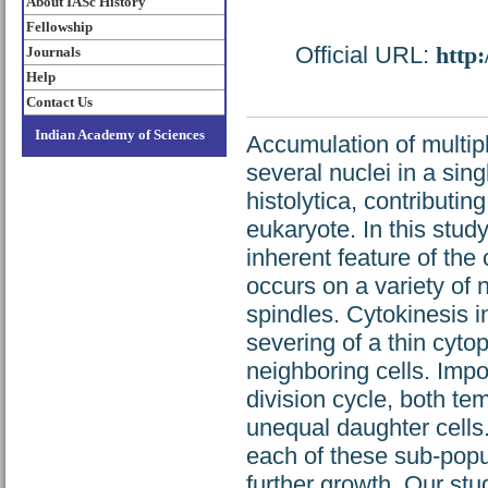
About IASc History
Fellowship
Official URL:
http
Journals
Help
Contact Us
Indian Academy of Sciences
Accumulation of multip
several nuclei in a sin
histolytica, contributin
eukaryote. In this stud
inherent feature of th
occurs on a variety of 
spindles. Cytokinesis i
severing of a thin cyto
neighboring cells. Impo
division cycle, both tem
unequal daughter cells.
each of these sub-pop
further growth. Our st