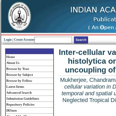
Login
|
Create Account
Inter-cellular 
Home
histolytica o
About Us
uncoupling of
Browse by Year
Browse by Subject
Mukherjee, Chandram
Browse by Fellow
cellular variation in
Latest Items
temporal and spatial 
Advanced Search
Submission Guidelines
Neglected Tropical D
Repository Policies
IRStats