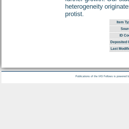
heterogeneity originate
protist.
Item Ty
Sour
ID Co
Deposited 
Last Modifi
Publications of the IAS Fellows is powered 