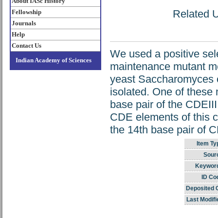
About IASc History
Related U
Fellowship
Journals
Help
Contact Us
We used a positive se
Indian Academy of Sciences
maintenance mutant mc
yeast Saccharomyces 
isolated. One of these 
base pair of the CDEIII
CDE elements of this c
the 14th base pair of C
Item Ty
Sour
Keywor
ID Co
Deposited 
Last Modifi