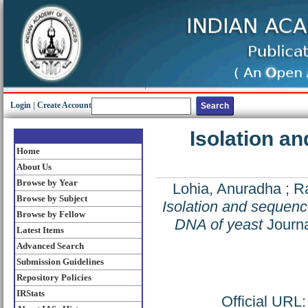
Login
|
Create Account
Isolation a
Home
About Us
Browse by Year
Lohia, Anuradha
;
Ra
Browse by Subject
Isolation and sequenc
Browse by Fellow
DNA of yeast
Journa
Latest Items
Advanced Search
Submission Guidelines
Repository Policies
IRStats
Official URL