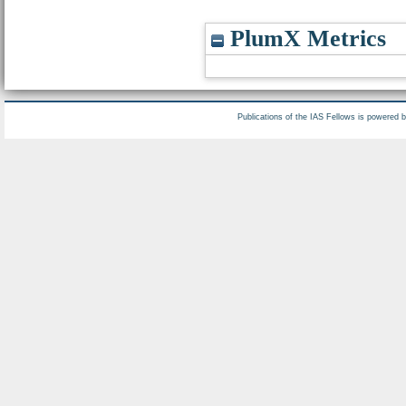
PlumX Metrics
Publications of the IAS Fellows is powered 