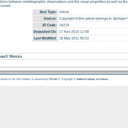
tions between metallographic observations and the creep properties as well as the ro
cussed.
Item Type:
Article
Source:
Copyright of this article belongs to Springer-
ID Code:
18219
Deposited On:
17 Nov 2010 12:58
Last Modified:
18 May 2011 06:53
umX Metrics
cations of the IAS Fellows is powered by
. Copyright ©
.
EPrints 3
Indian Academy of Sciences