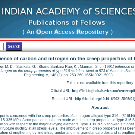
uence of carbon and nitrogen on the creep properties of t
w, M. D.
;
Sasikala, G.
;
Bhanu Sankara Rao, K.
;
Mannan, S. L.
(1991)
Influence of
itrogen on the creep properties of type 316 stainless steel at 873 K
Materials Scie
Engineering: A, 148 (2). pp. 253-260. ISSN 0921-5093
Full text not available from this repository.
Official URL:
http://linkinghub.elsevier.com/retrieve/pii
Related URL: http://dx.doi.org/
10.1016/0921-5093(91
Abstract
per is concerned with the creep properties of a nitrogen-alloyed type 316L (316LN) s
15-335 MPa. A comparison has been made with the creep properties of type 316 SS
tion with respect to the major alloying elements. Type 316LN SS showed a higher ru
r rupture ductility at all stress levels. The improvement in creep properties has bee
tation strengthening by fine intragranular and intergranular carbides and strengtheni