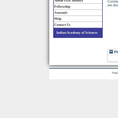
About IASc History
Correla
are dis
Fellowship
Journals
Help
Contact Us
Indian Academy of Sciences
Pl
Publi