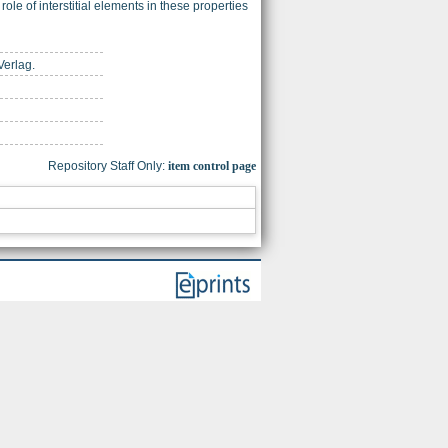
le of interstitial elements in these properties
Verlag.
Repository Staff Only:
item control page