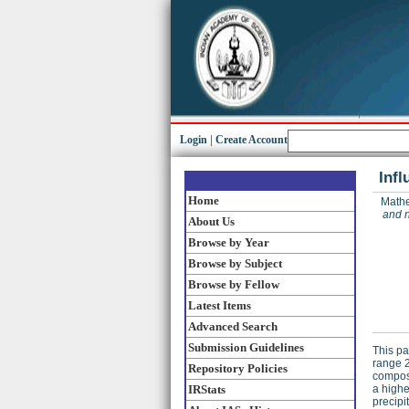
Login
|
Create Account
Infl
Home
Mathe
and n
About Us
Browse by Year
Browse by Subject
Browse by Fellow
Latest Items
Advanced Search
Submission Guidelines
This pa
range 2
Repository Policies
composi
IRStats
a highe
precipi