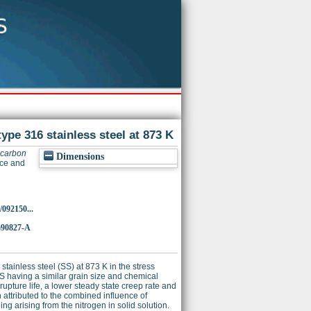
ype 316 stainless steel at 873 K
 carbon
Dimensions
nce and
/092150...
)90827-A
tainless steel (SS) at 873 K in the stress
 having a similar grain size and chemical
pture life, a lower steady state creep rate and
n attributed to the combined influence of
ng arising from the nitrogen in solid solution.