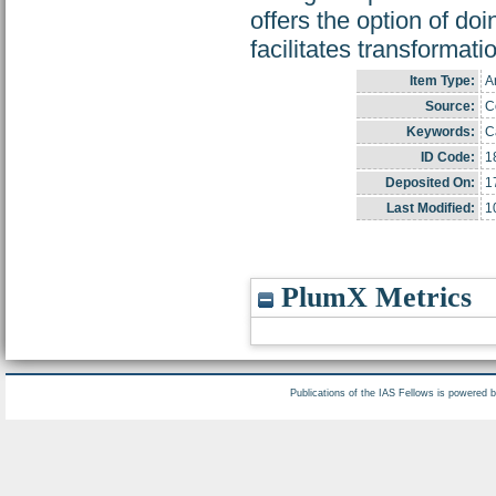
offers the option of do
facilitates transformati
Item Type:
Ar
Source:
Co
Keywords:
C
ID Code:
1
Deposited On:
1
Last Modified:
1
PlumX Metrics
Publications of the IAS Fellows is powered 