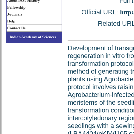
Full 
About IASc History
Fellowship
Official URL:
http
Journals
Help
Related URL:
Contact Us
Indian Academy of Sciences
Development of transg
regeneration in vitro f
transformation protocol
method of generating tr
plants using Agrobacte
protocol involves raisi
Agrobacterium-infected
meristems of the seedli
transformation conditio
intercotyledonary regio
seedlings with a sewin
(LBA4404/pKIWI105 car