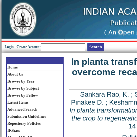
Login
|
Create Account
In planta trans
Home
overcome recal
About Us
Browse by Year
Browse by Subject
Sankara Rao, K.
;
Browse by Fellow
Pinakee D.
;
Keshamm
Latest Items
In planta transformati
Advanced Search
Submission Guidelines
the crop to regeneratio
Repository Policies
14
IRStats