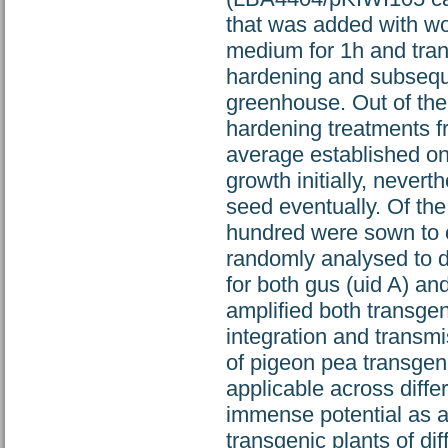
that was added with wo
medium for 1h and trans
hardening and subsequen
greenhouse. Out of the 
hardening treatments f
average established on
growth initially, never
seed eventually. Of the
hundred were sown to o
randomly analysed to 
for both gus (uid A) and
amplified both transgen
integration and transm
of pigeon pea transgeni
applicable across diffe
immense potential as a 
transgenic plants of dif