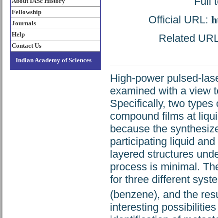
Full 
About IASc History
Fellowship
Official URL:
h
Journals
Help
Related URL:
Contact Us
Indian Academy of Sciences
High-power pulsed-laser
examined with a view t
Specifically, two types
compound films at liqui
because the synthesize
participating liquid and
layered structures und
process is minimal. Th
for three different syst
(benzene), and the resu
interesting possibiliti