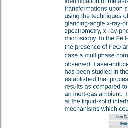
identification of meta
transformations upon s
using the techniques o
glancing-angle x-ray-d
spectrometry, x-ray-ph
microscopy. In the Fe:
the presence of FeO an
case a multiphase com
observed. Laser-induced
has been studied in th
established that process
results as compared to l
an inert-gas ambient. T
at the liquid-solid inte
mechanisms which could
Item Ty
Sour