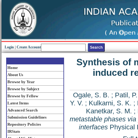
Login
|
Create Account
Synthesis of 
Home
induced re
About Us
Browse by Year
Browse by Subject
Ogale, S. B.
;
Patil, P.
Browse by Fellow
Y. V.
;
Kulkarni, S. K.
;
Latest Items
Kanetkar, S. M.
;
Advanced Search
Submission Guidelines
metastable phases via 
Repository Policies
interfaces
Physical 
IRStats