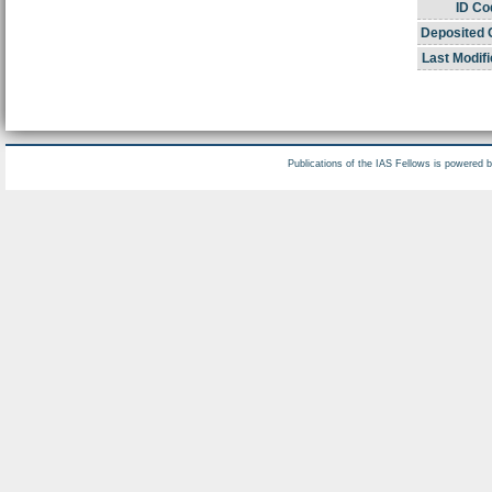
ID Co
Deposited 
Last Modifi
Publications of the IAS Fellows is powered 