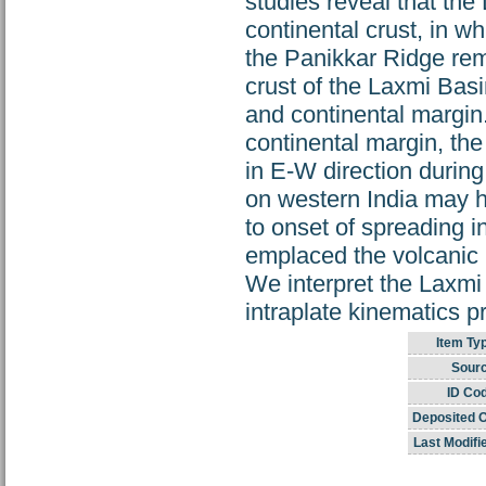
studies reveal that the
continental crust, in
the Panikkar Ridge rema
crust of the Laxmi Basi
and continental margin. I
continental margin, th
in E-W direction durin
on western India may ha
to onset of spreading 
emplaced the volcanic m
We interpret the Laxmi 
intraplate kinematics p
Item Ty
Sourc
ID Co
Deposited 
Last Modifi