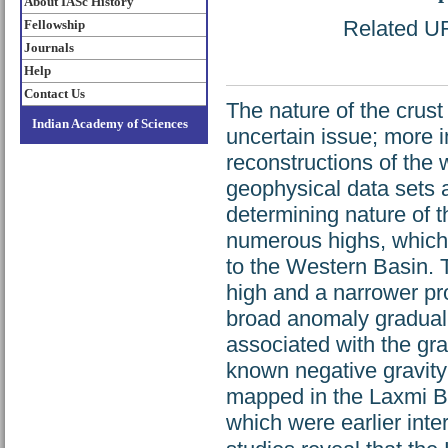
About IASc History
Related URL
Fellowship
Journals
Help
Contact Us
The nature of the crust
Indian Academy of Sciences
uncertain issue; more i
reconstructions of the
geophysical data sets 
determining nature of 
numerous highs, whic
to the Western Basin. 
high and a narrower pro
broad anomaly graduall
associated with the grav
known negative gravity
mapped in the Laxmi Ba
which were earlier int