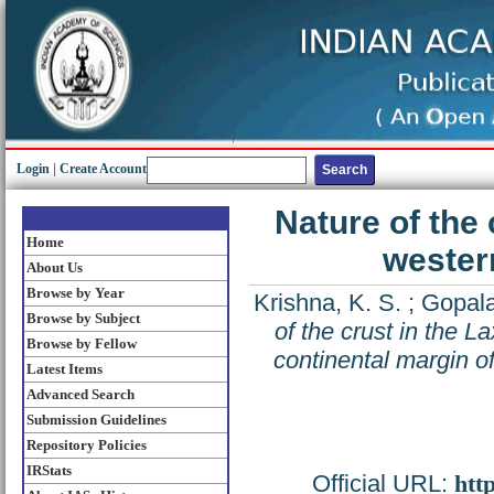
Login
|
Create Account
Nature of the 
Home
western
About Us
Browse by Year
Krishna, K. S.
;
Gopala
Browse by Subject
of the crust in the 
Browse by Fellow
continental margin of
Latest Items
Advanced Search
Submission Guidelines
Repository Policies
IRStats
Official URL:
htt