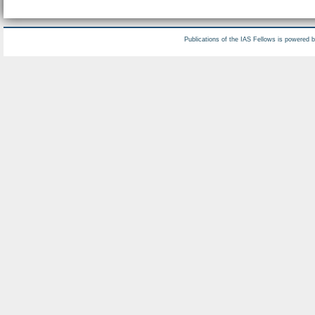
Publications of the IAS Fellows is powered 