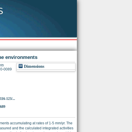
ne environments
nts
Dimensions
370-0089
116-123/...
6689
iments accumulating at rates of 1-5 mm/yr. The
ured and the calculated integrated activities