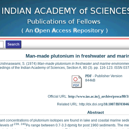
Man-made plutonium in freshwater and mari
rishnaswami, S.
(1974)
Man-made plutonium in freshwater and marine environme
edings of the Indian Academy of Sciences, Section A, 80 (3). pp. 116-123. ISSN 0
PDF
- Publisher Version
844kB
Official URL:
http://www.ias.ac.in/j_archive/proca/80/3/
Related URL: http://dx.doi.org/
10.1007/BF0304
Abstract
cant concentrations of plutonium isotopes are found in lake and coastal marine sed
239, 240
 levels of
Pu range between 0.7-3.3 dpm/g for post 1960 sediments. The meas