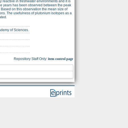
 reactive in freshwater environments and it is
three years has been observed between the peak
. Based on this observation the mean size of
rons. The usefulness of plutonium isotopes as a
ated.
cademy of Sciences.
Repository Staff Only:
item control page