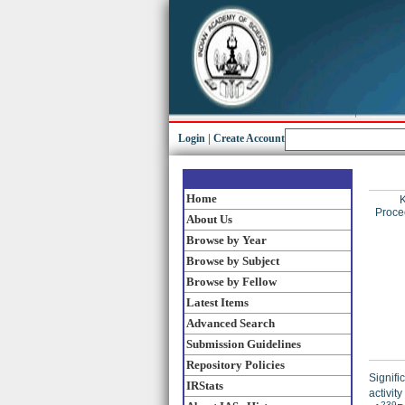
Login
|
Create Account
Home
K
Proce
About Us
Browse by Year
Browse by Subject
Browse by Fellow
Latest Items
Advanced Search
Submission Guidelines
Repository Policies
Signifi
IRStats
activity
239