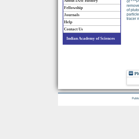
About IASc History
of
P
removed
Fellowship
of plut
particl
Journals
tracer 
Help
Contact Us
Indian Academy of Sciences
Pl
Publi