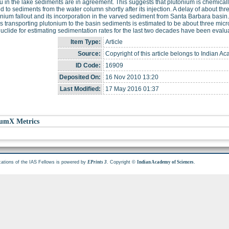
u in the lake sediments are in agreement. This suggests that plutonium is chemically
 to sediments from the water column shortly after its injection. A delay of about 
onium fallout and its incorporation in the varved sediment from Santa Barbara basin
es transporting plutonium to the basin sediments is estimated to be about three mic
nuclide for estimating sedimentation rates for the last two decades have been evalu
Item Type:
Article
Source:
Copyright of this article belongs to Indian A
ID Code:
16909
Deposited On:
16 Nov 2010 13:20
Last Modified:
17 May 2016 01:37
umX Metrics
cations of the IAS Fellows is powered by
. Copyright ©
.
EPrints 3
Indian Academy of Sciences