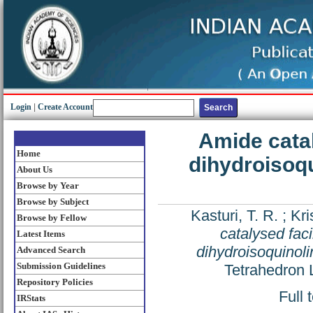
Login
|
Create Account
Amide catal
Home
dihydroisoqu
About Us
Browse by Year
Browse by Subject
Kasturi, T. R.
;
Kri
Browse by Fellow
catalysed faci
Latest Items
dihydroisoquinoli
Advanced Search
Submission Guidelines
Tetrahedron 
Repository Policies
Full 
IRStats