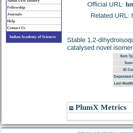
About IASc History
Official URL:
ht
Fellowship
Journals
Related URL: ht
Help
Contact Us
Indian Academy of Sciences
Stable 1,2-dihydroisoq
catalysed novel isomeri
Item Ty
Sour
ID Co
Deposited 
Last Modifi
PlumX Metrics
Publications of the IAS Fellows is powered 