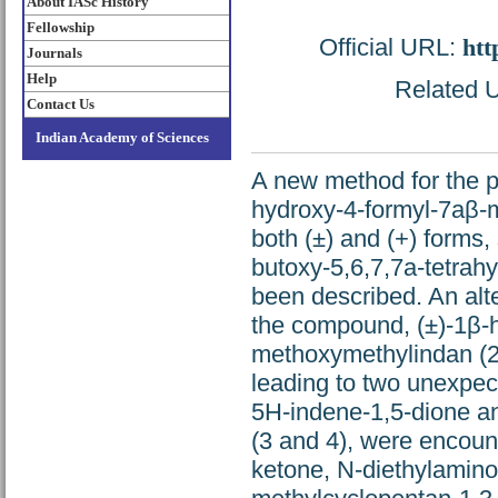
About IASc History
Fellowship
Official URL:
htt
Journals
Help
Related U
Contact Us
Indian Academy of Sciences
A new method for the pr
hydroxy-4-formyl-7aβ-me
both (±) and (+) forms,
butoxy-5,6,7,7a-tetrah
been described. An alte
the compound, (±)-1β-h
methoxymethylindan (2,
leading to two unexpect
5H-indene-1,5-dione and
(3 and 4), were encoun
ketone, N-diethylamino