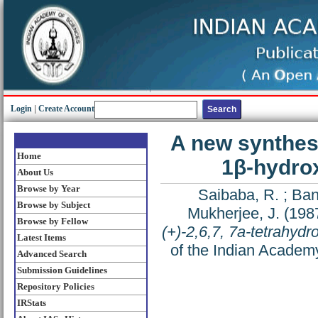
Login
|
Create Account
A new synthesis
Home
1β-hydro
About Us
Browse by Year
Saibaba, R.
;
Ban
Browse by Subject
Mukherjee, J.
(198
Browse by Fellow
(+)-2,6,7, 7a-tetrahyd
Latest Items
of the Indian Academy
Advanced Search
Submission Guidelines
Repository Policies
IRStats