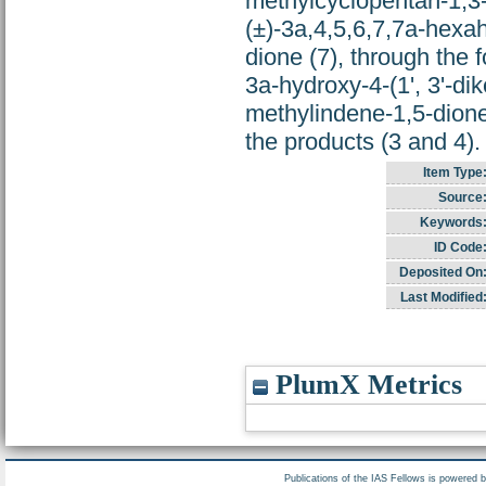
methylcyclopentan-1,3-d
(±)-3a,4,5,6,7,7a-hex
dione (7), through the 
3a-hydroxy-4-(1', 3'-di
methylindene-1,5-dione
the products (3 and 4).
Item Type
Source
Keywords
ID Code
Deposited On
Last Modified
PlumX Metrics
Publications of the IAS Fellows is powered 