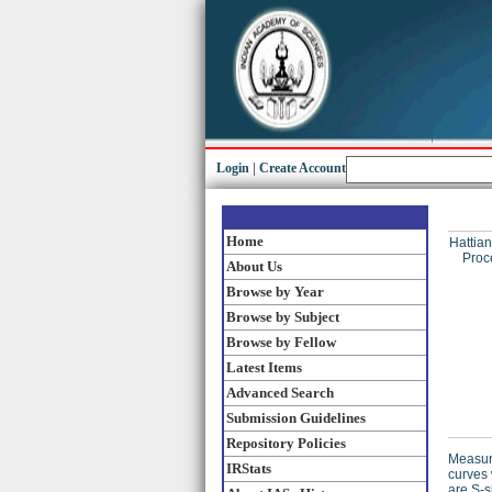
Login
|
Create Account
Home
Hattian
Proc
About Us
Browse by Year
Browse by Subject
Browse by Fellow
Latest Items
Advanced Search
Submission Guidelines
Repository Policies
Measure
IRStats
curves 
are S-s