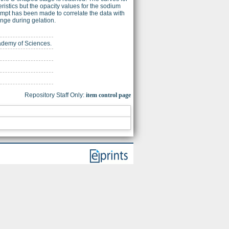
ristics but the opacity values for the sodium
empt has been made to correlate the data with
ange during gelation.
cademy of Sciences.
Repository Staff Only:
item control page