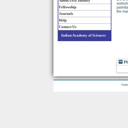
About IASc History
sodium 
Fellowship
palmita
the man
Journals
Help
Contact Us
Indian Academy of Sciences
Pl
Publi