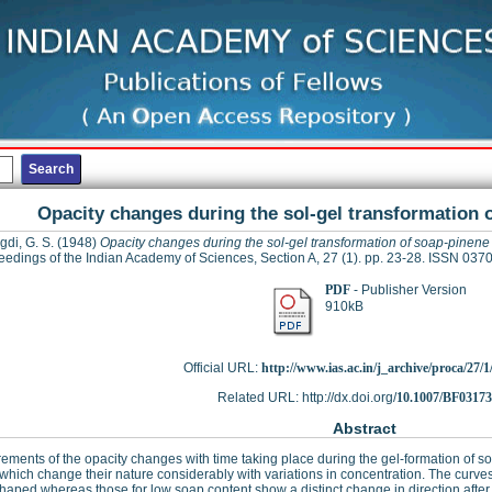
Opacity changes during the sol-gel transformation 
gdi, G. S.
(1948)
Opacity changes during the sol-gel transformation of soap-pinen
eedings of the Indian Academy of Sciences, Section A, 27 (1). pp. 23-28. ISSN 037
PDF
- Publisher Version
910kB
Official URL:
http://www.ias.ac.in/j_archive/proca/27/1/
Related URL: http://dx.doi.org/
10.1007/BF0317
Abstract
ments of the opacity changes with time taking place during the gel-formation of 
which change their nature considerably with variations in concentration. The curve
haped whereas those for low soap content show a distinct change in direction after