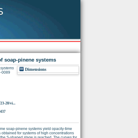
of soap-pinene systems
e systems
Dimensions
0-0089
23-28/vi...
3437
some soap-pinene systems yield opacity-time
s obtained for systems of high concentrations
 the S-shaped stage is reached. The curves for