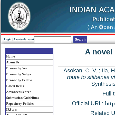
Login
|
Create Account
A novel 
Home
About Us
Browse by Year
Asokan, C. V.
;
Ila, H
Browse by Subject
route to stilbenes v
Browse by Fellow
Synthesis
Latest Items
Advanced Search
Full 
Submission Guidelines
Official URL:
http
Repository Policies
IRStats
Related UR