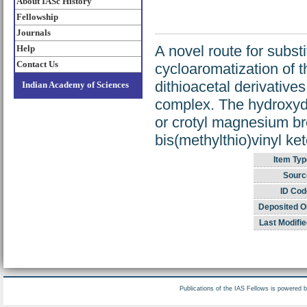
About IASc History
Fellowship
Journals
A novel route for subst
Help
Contact Us
cycloaromatization of 
dithioacetal derivatives
Indian Academy of Sciences
complex. The hydroxydit
or crotyl magnesium bro
bis(methylthio)vinyl ke
Item Typ
Sourc
ID Cod
Deposited O
Last Modifie
Publications of the IAS Fellows is powered 