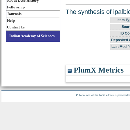
About IASc History
Fellowship
The synthesis of ipalbid
Journals
Item Ty
Help
Sour
Contact Us
ID Co
Indian Academy of Sciences
Deposited 
Last Modifi
PlumX Metrics
Publications of the IAS Fellows is powered 