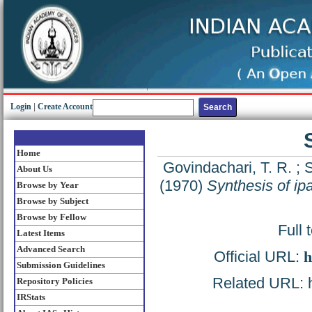
Login
|
Create Account
Home
Govindachari, T. R.
;
S
About Us
(1970)
Synthesis of ipa
Browse by Year
Browse by Subject
Browse by Fellow
Full 
Latest Items
Advanced Search
Official URL:
h
Submission Guidelines
Related URL: ht
Repository Policies
IRStats