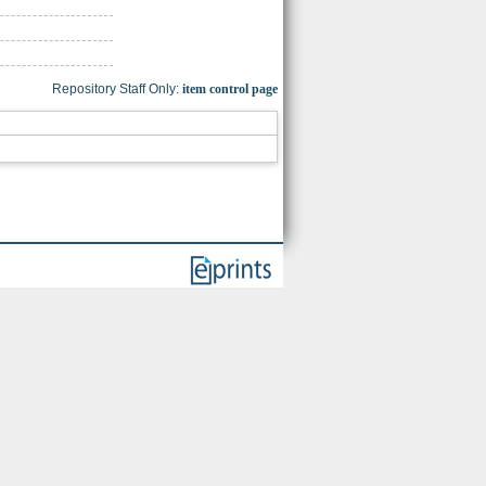
Repository Staff Only:
item control page