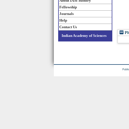
About IASc History
Fellowship
Journals
Help
Contact Us
Pl
Indian Academy of Sciences
Publi