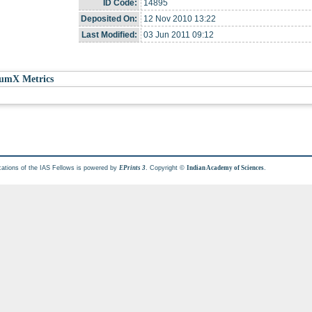
ID Code:
14895
Deposited On:
12 Nov 2010 13:22
Last Modified:
03 Jun 2011 09:12
umX Metrics
cations of the IAS Fellows is powered by
. Copyright ©
.
EPrints 3
Indian Academy of Sciences