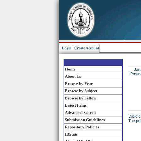
Login
|
Create Account
Home
Jan
Procee
About Us
Browse by Year
Browse by Subject
Browse by Fellow
Latest Items
Advanced Search
Diploid
Submission Guidelines
The pol
Repository Policies
IRStats