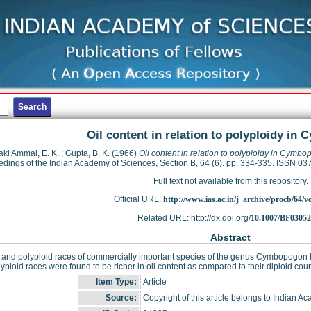
Oil content in relation to polyploidy i
aki Ammal, E. K.
;
Gupta, B. K.
(1966)
Oil content in relation to polyploidy in Cymb
dings of the Indian Academy of Sciences, Section B, 64 (6). pp. 334-335. ISSN 0
Full text not available from this repository.
Official URL:
http://www.ias.ac.in/j_archive/procb/64/vo
Related URL: http://dx.doi.org/
10.1007/BF0305
Abstract
 and polyploid races of commercially important species of the genus Cymbopogon ha
yploid races were found to be richer in oil content as compared to their diploid cou
Item Type:
Article
Source:
Copyright of this article belongs to Indian A