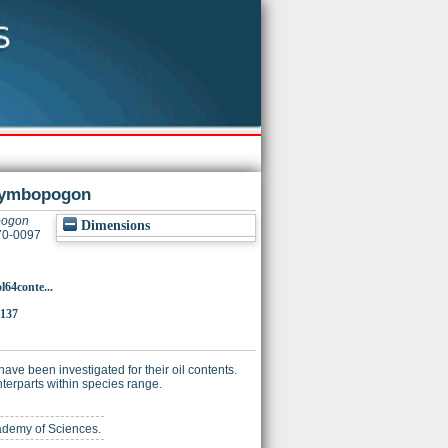
n Cymbopogon
opogon
Dimensions
370-0097
l64conte...
2137
ve been investigated for their oil contents.
nterparts within species range.
cademy of Sciences.