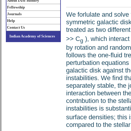
About IASc History
Fellowship
We forlulate and solve
Journals
Help
symmetric galactic disk
Contact Us
treated as two different
Indian Academy of Sciences
>> C
), which interact
g
by rotation and random
follows the one-fluid t
perturbation equations 
galactic disk agaInst t
instabilities. We find t
separately stable, the j
interaction between the
contnbution to the stell
instabilities is substant
surface densities; this 
compared to the stellar