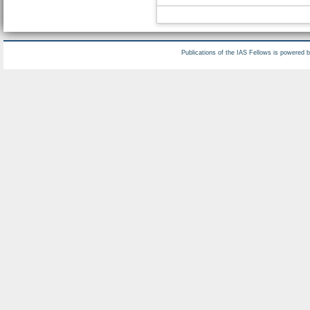
Publications of the IAS Fellows is powered 