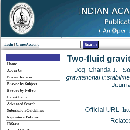
Login
|
Create Account
Two-fluid gravit
Home
Jog, Chanda J.
;
So
About Us
gravitational instabiliti
Browse by Year
Journa
Browse by Subject
Browse by Fellow
Latest Items
Advanced Search
Official URL:
ht
Submission Guidelines
Repository Policies
Related
IRStats