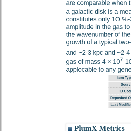
are comparable when th
a galactic disk is a m
constitutes only 1O %-2
amplitude in the gas to
the wavenumber of the 
growth of a typical two-f
and ~2-3 kpc and ~2-4
7
gas of mass 4 × 10
-1
applocable to any gener
Item Typ
Sourc
ID Cod
Deposited O
Last Modifie
PlumX Metrics