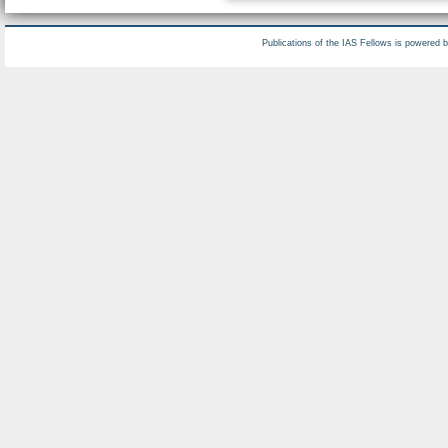
Publications of the IAS Fellows is powered 