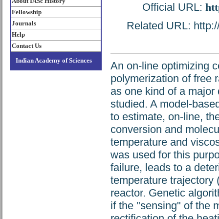
About IASc History
Official URL:
htt
Fellowship
Journals
Related URL: http://
Help
Contact Us
Indian Academy of Sciences
An on-line optimizing 
polymerization of free 
as one kind of a major 
studied. A model-based
to estimate, on-line, 
conversion and molecul
temperature and viscos
was used for this purp
failure, leads to a dete
temperature trajectory
reactor. Genetic algori
if the "sensing" of the
rectification of the he