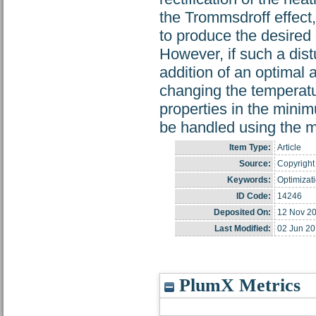
the Trommsdroff effect,
to produce the desired p
However, if such a dist
addition of an optimal 
changing the temperatu
properties in the minim
be handled using the 
Item Type:
Article
Source:
Copyright 
Keywords:
Optimizati
ID Code:
14246
Deposited On:
12 Nov 2
Last Modified:
02 Jun 20
PlumX Metrics