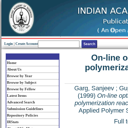
Login
|
Create Account
On-line o
Home
polymeriza
About Us
Browse by Year
Browse by Subject
Garg, Sanjeev
;
Gup
Browse by Fellow
(1999)
On-line opt
Latest Items
polymerization reac
Advanced Search
Submission Guidelines
Applied Polymer 
Repository Policies
Full 
IRStats