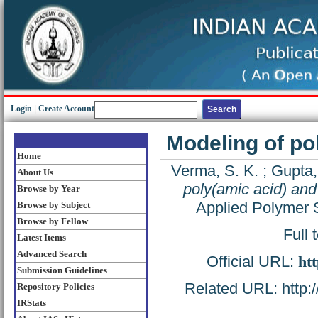
Login
|
Create Account
Modeling of po
Home
Verma, S. K.
;
Gupta,
About Us
poly(amic acid) and
Browse by Year
Applied Polymer 
Browse by Subject
Browse by Fellow
Full 
Latest Items
Advanced Search
Official URL:
htt
Submission Guidelines
Related URL: http://
Repository Policies
IRStats