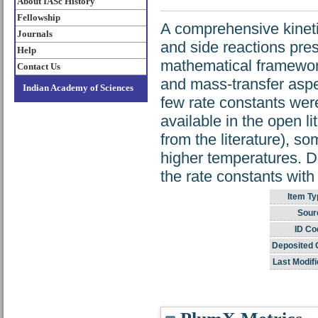
About IASc History
Fellowship
A comprehensive kineti
Journals
and side reactions pres
Help
mathematical framework
Contact Us
and mass-transfer aspec
Indian Academy of Sciences
few rate constants were
available in the open l
from the literature), 
higher temperatures. De
the rate constants with
Item Ty
Sour
ID Co
Deposited 
Last Modifi