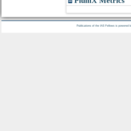
PlumX Metrics
Publications of the IAS Fellows is powered 