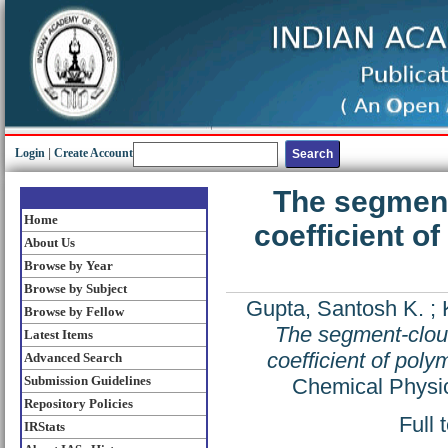
Login
|
Create Account
The segment
Home
coefficient of
About Us
Browse by Year
Browse by Subject
Gupta, Santosh K.
;
Browse by Fellow
The segment-cloud
Latest Items
coefficient of poly
Advanced Search
Submission Guidelines
Chemical Physic
Repository Policies
Full 
IRStats