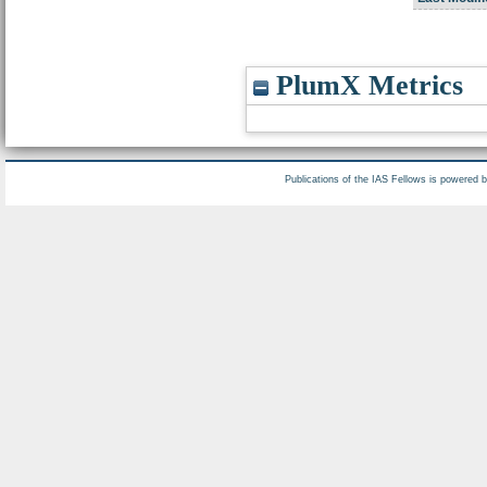
PlumX Metrics
Publications of the IAS Fellows is powered 