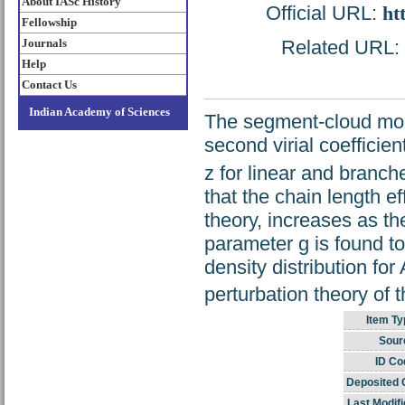
About IASc History
Official URL:
ht
Fellowship
Journals
Related URL: h
Help
Contact Us
Indian Academy of Sciences
The segment-cloud mod
second virial coefficien
z for linear and branch
that the chain length e
theory, increases as th
parameter g is found t
density distribution for
perturbation theory of
Item Ty
Sour
ID Co
Deposited 
Last Modifi