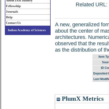
About IASc History
Related URL: h
Fellowship
Journals
Help
Contact Us
A new, generalized for
about the center of ma
Indian Academy of Sciences
architectures. Numerical
observed that the resul
as the distribution of th
Item Ty
Sour
ID Co
Deposited 
Last Modifi
PlumX Metrics