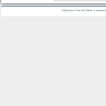
Publications of the IAS Fellows is powered 