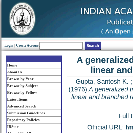
Login
|
Create Account
A generalized
Home
linear an
About Us
Browse by Year
Gupta, Santosh K.
Browse by Subject
(1976)
A generalized t
Browse by Fellow
linear and branched r
Latest Items
Advanced Search
Submission Guidelines
Full 
Repository Policies
Official URL:
ht
IRStats