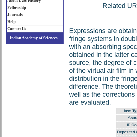
About IASc History
Related URL
Fellowship
Journals
Help
Contact Us
Expressions are obtained
fringe systems in dou
Indian Academy of Sciences
with an absorbing spec
obtained in the latter c
source, the degree of 
of the virtual air film 
distribution in the frin
difference. The theoret
well as the corrections 
are evaluated.
Item Ty
Sour
ID Co
Deposited 