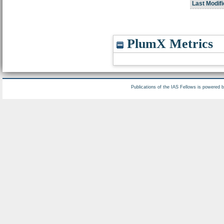
Last Modifi
PlumX Metrics
Publications of the IAS Fellows is powered 