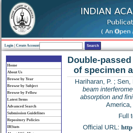
Login
|
Create Account
Double-passed t
Home
of specimen ab
About Us
Browse by Year
Hariharan, P.
;
Sen, 
Browse by Subject
beam interferomet
Browse by Fellow
absorption and fini
Latest Items
America,
Advanced Search
Submission Guidelines
Full 
Repository Policies
Official URL:
http
IRStats