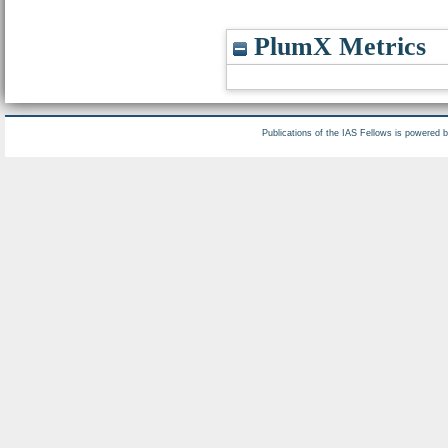
PlumX Metrics
Publications of the IAS Fellows is powered 