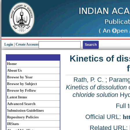
Login
|
Create Account
Kinetics of di
Home
About Us
Browse by Year
Rath, P. C.
;
Paramg
Browse by Subject
Kinetics of dissolution 
Browse by Fellow
chloride solution
Hydr
Latest Items
Advanced Search
Full 
Submission Guidelines
Official URL:
ht
Repository Policies
IRStats
Related URL: h