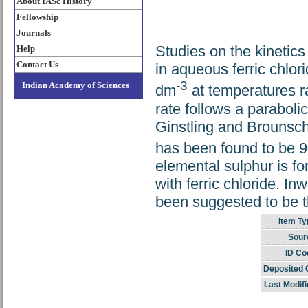
About IASc History
Fellowship
Journals
Studies on the kinetics
Help
Contact Us
in aqueous ferric chlor
-3
Indian Academy of Sciences
dm
at temperatures ra
rate follows a paraboli
Ginstling and Brounscht
has been found to be 9
elemental sulphur is fo
with ferric chloride. Inw
been suggested to be th
Item Ty
Sour
ID Co
Deposited 
Last Modifi