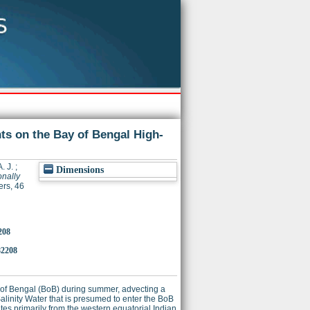
ts on the Bay of Bengal High‐
. J.
;
Dimensions
onally
rs, 46
208
82208
of Bengal (BoB) during summer, advecting a
Salinity Water that is presumed to enter the BoB
tes primarily from the western equatorial Indian