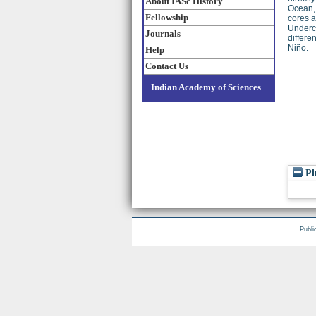
About IASc History
Ocean, 
Fellowship
cores a
Undercu
Journals
differe
Niño.
Help
Contact Us
Indian Academy of Sciences
Pl
Publi