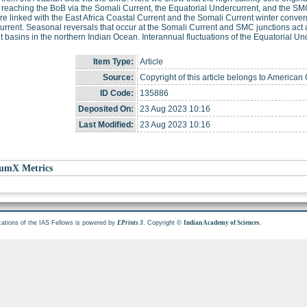
reaching the BoB via the Somali Current, the Equatorial Undercurrent, and the SMC
re linked with the East Africa Coastal Current and the Somali Current winter conv
rrent. Seasonal reversals that occur at the Somali Current and SMC junctions act a
nt basins in the northern Indian Ocean. Interannual fluctuations of the Equatorial Un
Item Type:
Article
Source:
Copyright of this article belongs to America
ID Code:
135886
Deposited On:
23 Aug 2023 10:16
Last Modified:
23 Aug 2023 10:16
umX Metrics
cations of the IAS Fellows is powered by
. Copyright ©
.
EPrints 3
Indian Academy of Sciences