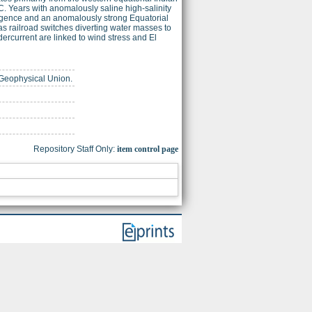
. Years with anomalously saline high-salinity
ergence and an anomalously strong Equatorial
s railroad switches diverting water masses to
dercurrent are linked to wind stress and El
n Geophysical Union.
Repository Staff Only:
item control page