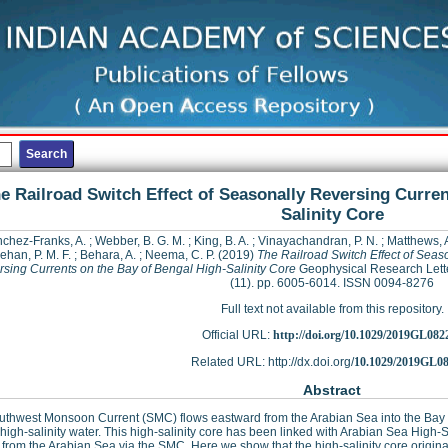
e Railroad Switch Effect of Seasonally Reversing Curren
Salinity Core
chez‐Franks, A.
;
Webber, B. G. M.
;
King, B. A.
;
Vinayachandran, P. N.
;
Matthews, A
han, P. M. F.
;
Behara, A.
;
Neema, C. P.
(2019)
The Railroad Switch Effect of Seas
sing Currents on the Bay of Bengal High‐Salinity Core
Geophysical Research Lette
(11). pp. 6005-6014. ISSN 0094-8276
Full text not available from this repository.
Official URL:
http://doi.org/10.1029/2019GL082
Related URL: http://dx.doi.org/
10.1029/2019GL0
Abstract
uthwest Monsoon Current (SMC) flows eastward from the Arabian Sea into the Bay 
 high-salinity water. This high-salinity core has been linked with Arabian Sea High-
y from the Arabian Sea via the SMC. Here we show that the high-salinity core origina