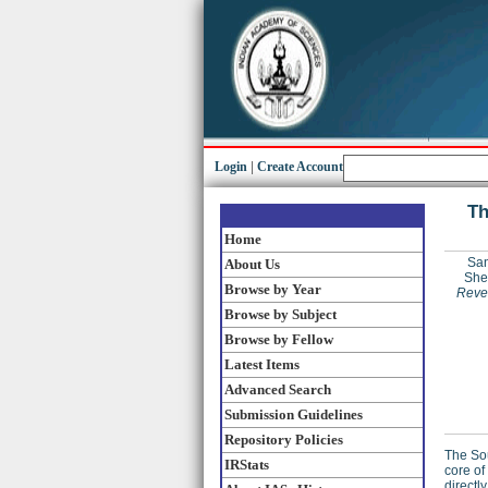
Login
|
Create Account
Th
Home
San
About Us
Shee
Browse by Year
Rever
Browse by Subject
Browse by Fellow
Latest Items
Advanced Search
Submission Guidelines
Repository Policies
The So
IRStats
core of
directl