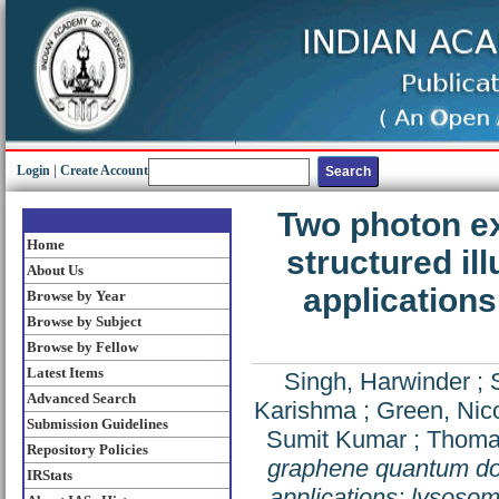
Login
|
Create Account
Two photon ex
Home
structured i
About Us
applications
Browse by Year
Browse by Subject
Browse by Fellow
Latest Items
Singh, Harwinder
;
Advanced Search
Karishma
;
Green, Nic
Submission Guidelines
Sumit Kumar
;
Thomas
Repository Policies
graphene quantum dot
IRStats
applications: lysosom