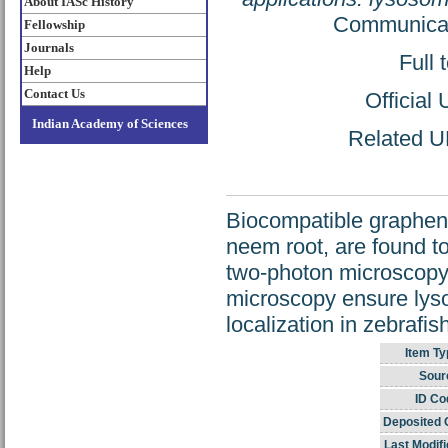
About IASc History
Communicati
Fellowship
Journals
Full 
Help
Contact Us
Official
Indian Academy of Sciences
Related UR
Biocompatible graphen
neem root, are found to
two-photon microscopy
microscopy ensure lyso
localization in zebrafis
Item Ty
Sour
ID Co
Deposited 
Last Modifi