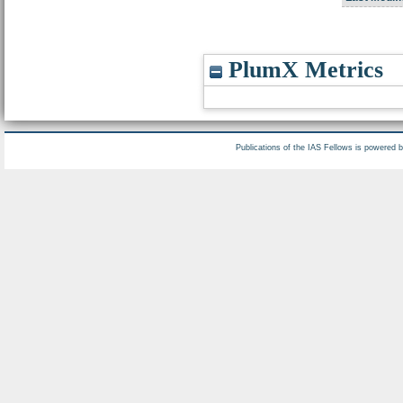
PlumX Metrics
Publications of the IAS Fellows is powered 