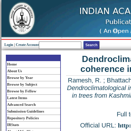
Login
|
Create Account
Dendroclima
Home
coherence in
About Us
Browse by Year
Ramesh, R.
;
Bhattach
Browse by Subject
Dendroclimatological i
Browse by Fellow
in trees from Kashmir
Latest Items
Advanced Search
Submission Guidelines
Full 
Repository Policies
Official URL:
http
IRStats