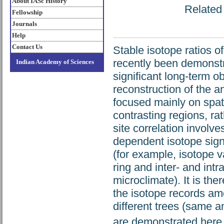
About IASc History
Related 
Fellowship
Journals
Help
Contact Us
Stable isotope ratios o
recently been demonstra
Indian Academy of Sciences
significant long-term o
reconstruction of the an
focused mainly on spatia
contrasting regions, rat
site correlation involve
dependent isotope sign
(for example, isotope v
ring and inter- and int
microclimate). It is th
the isotope records amo
different trees (same a
are demonstrated here