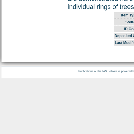
individual rings of tree
Item Ty
Sour
ID Co
Deposited 
Last Modifi
Publications of the IAS Fellows is powered 