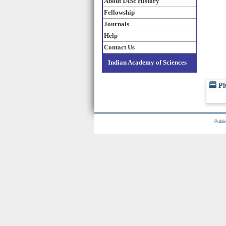
About IASc History
Fellowship
Journals
Help
Contact Us
Indian Academy of Sciences
Pl
Publi