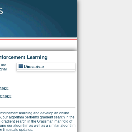
inforcement Learning
 the
Dimensions
ignal
255022
2255022
reinforcement learning and develop an online
, our algorithm performs gradient search in the
s gradient search in the Grassman manifold of
ing our algorithm as well as a similar algorithm
ter timescale updates.