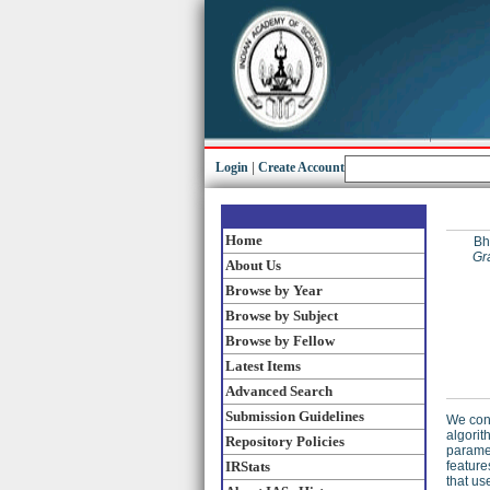
Login
|
Create Account
Home
Bh
Gr
About Us
Browse by Year
Browse by Subject
Browse by Fellow
Latest Items
Advanced Search
Submission Guidelines
We cons
algorit
Repository Policies
paramet
IRStats
feature
that us