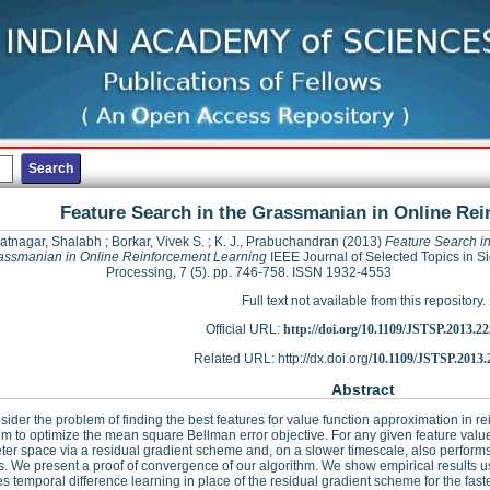
Feature Search in the Grassmanian in Online Re
atnagar, Shalabh
;
Borkar, Vivek S.
;
K. J., Prabuchandran
(2013)
Feature Search in
assmanian in Online Reinforcement Learning
IEEE Journal of Selected Topics in S
Processing, 7 (5). pp. 746-758. ISSN 1932-4553
Full text not available from this repository.
Official URL:
http://doi.org/10.1109/JSTSP.2013.2
Related URL: http://dx.doi.org/
10.1109/JSTSP.2013.
Abstract
ider the problem of finding the best features for value function approximation in 
hm to optimize the mean square Bellman error objective. For any given feature value
er space via a residual gradient scheme and, on a slower timescale, also perform
s. We present a proof of convergence of our algorithm. We show empirical results us
es temporal difference learning in place of the residual gradient scheme for the fas