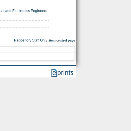
trical and Electronics Engineers.
Repository Staff Only:
item control page