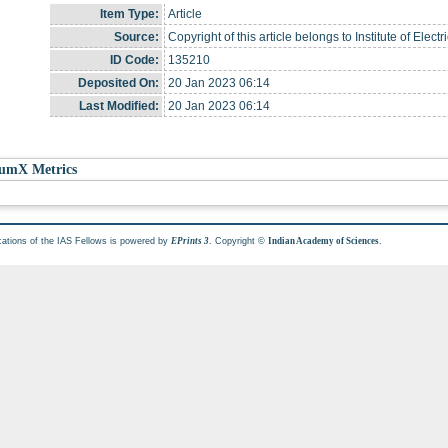
Item Type:
Article
Source:
Copyright of this article belongs to Institute of Elec
ID Code:
135210
Deposited On:
20 Jan 2023 06:14
Last Modified:
20 Jan 2023 06:14
umX Metrics
cations of the IAS Fellows is powered by
. Copyright ©
.
EPrints 3
Indian Academy of Sciences