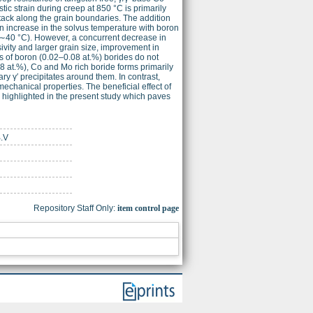
ic strain during creep at 850 °C is primarily
ck along the grain boundaries. The addition
 An increase in the solvus temperature with boron
y (∼40 °C). However, a concurrent decrease in
vity and larger grain size, improvement in
 of boron (0.02–0.08 at.%) borides do not
0.8 at.%), Co and Mo rich boride forms primarily
y γ′ precipitates around them. In contrast,
echanical properties. The beneficial effect of
 highlighted in the present study which paves
B.V
Repository Staff Only:
item control page