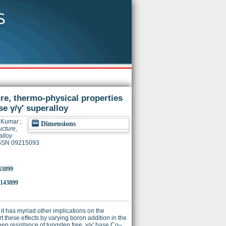
ure, thermo-physical properties
e γ/γ′ superalloy
a Kumar
;
Dimensions
ucture,
alloy
 ISSN 09215093
43899
.143899
it has myriad other implications on the
t these effects by varying boron addition in the
eep resistance of tungsten free, γ/γ′ base Co–