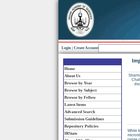
Login
|
Create Account
Imp
Home
Sharm
About Us
Chat
Browse by Year
the
Browse by Subject
Browse by Fellow
Latest Items
Advanced Search
Submission Guidelines
Repository Policies
While b
IRStats
microst
range o