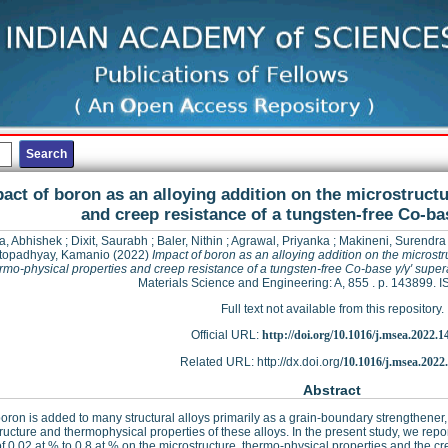
act of boron as an alloying addition on the microstruct
and creep resistance of a tungsten-free Co-bas
a, Abhishek
;
Dixit, Saurabh
;
Baler, Nithin
;
Agrawal, Priyanka
;
Makineni, Surendr
topadhyay, Kamanio
(2022)
Impact of boron as an alloying addition on the microstr
rmo-physical properties and creep resistance of a tungsten-free Co-base γ/γ′ super
Materials Science and Engineering: A, 855 . p. 143899.
Full text not available from this repository.
Official URL:
http://doi.org/10.1016/j.msea.2022.1
Related URL: http://dx.doi.org/
10.1016/j.msea.2022
Abstract
oron is added to many structural alloys primarily as a grain-boundary strengthener, 
ructure and thermophysical properties of these alloys. In the present study, we repor
f 0.02 at.% to 0.8 at.% on the microstructure, thermo-physical properties and the cr