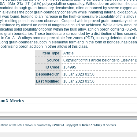
Al–5Mo–2Ta–2Ti (at.%) polycrystalline superalloy. Without boron addition, the plast
odated through grain-boundary decohesion, often enhanced by severe oxygen atta
n alleviates the poor grain-boundary cohesivity while inhibiting internal oxidation.
n was found, leading to an increase in the high-temperature capability of this allo
oy's melting point has been observed. Coupled with improved grain-boundary cohesi
esistance by almost an order of magnitude could be achieved. While at low amounts
ndicating solid solubility of boron within the bulk alloy, at high boron contents (0.2–
he grain boundaries. These borides are surrounded by a distribution of fine secondar
 in Co–Al–W alloys promote precipitate free zones (PDZ), causing deterioration of m
long grain-boundaries, both in elemental form and in the form of borides, has been
 optimizing boron addition in other alloys of this class.
Item Type:
Article
Source:
Copyright of this article belongs to Elsevier 
ID Code:
134995
Deposited On:
18 Jan 2023 03:50
Last Modified:
18 Jan 2023 03:50
umX Metrics
cations of the IAS Fellows is powered by
. Copyright ©
.
EPrints 3
Indian Academy of Sciences