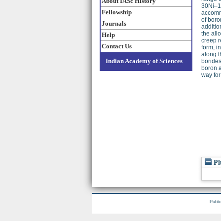
About IASc History
30Ni–10
Fellowship
accomm
of boro
Journals
additio
the all
Help
creep r
Contact Us
form, i
along t
Indian Academy of Sciences
borides
boron a
way for
Pl
Publi