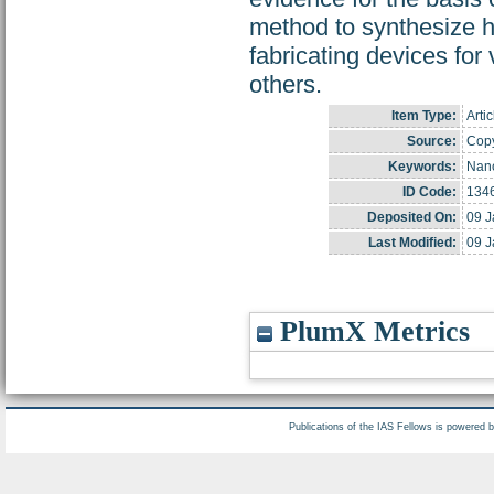
method to synthesize hi
fabricating devices for
others.
Item Type:
Artic
Source:
Copy
Keywords:
Nano
ID Code:
134
Deposited On:
09 J
Last Modified:
09 J
PlumX Metrics
Publications of the IAS Fellows is powered 