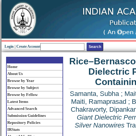
Login
|
Create Account
Rice–Bernascon
Home
Dielectric 
About Us
Containin
Browse by Year
Browse by Subject
Samanta, Subha
;
Mai
Browse by Fellow
Maiti, Ramaprasad
;
B
Latest Items
Chakravorty, Dipankar
Advanced Search
Submission Guidelines
Giant Dielectric Per
Repository Policies
Silver Nanowires
Tran
IRStats