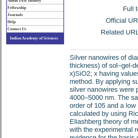
About IASc History
Full 
Fellowship
Journals
Official U
Help
Contact Us
Related URL:
Indian Academy of Sciences
Silver nanowires of di
thickness) of sol–gel-
x)SiO2; x having values
method. By applying sui
silver nanowires were 
4000–5000 nm. The samp
order of 105 and a low d
calculated by using R
Eliashberg theory of me
with the experimental r
evidence for the basis