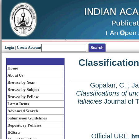
Login
|
Create Account
Classification
Home
About Us
Browse by Year
Gopalan, C.
;
Ja
Browse by Subject
Classifications of und
Browse by Fellow
fallacies
Journal of T
Latest Items
Advanced Search
Submission Guidelines
Repository Policies
IRStats
Official URL:
ht