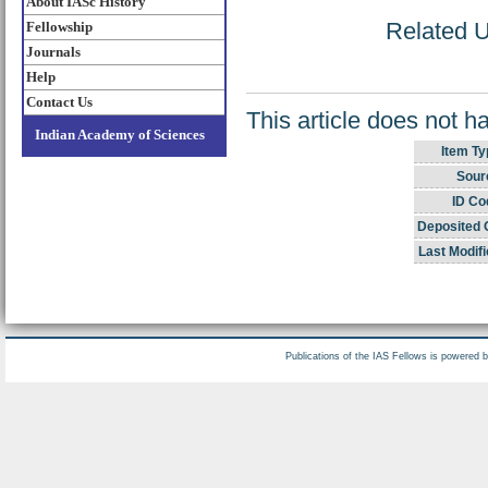
About IASc History
Related UR
Fellowship
Journals
Help
Contact Us
This article does not h
Indian Academy of Sciences
Item Ty
Sour
ID Co
Deposited 
Last Modifi
Publications of the IAS Fellows is powered 