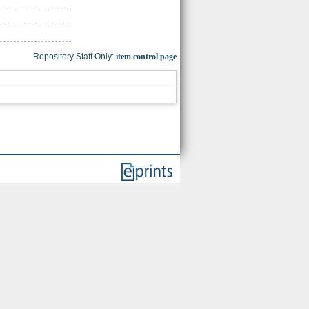
Repository Staff Only:
item control page