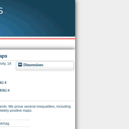
aps
vity, 18
Dimensions
262-4
-0262-4
ients. We prove several inequalities, including
pletely positive maps.
Verlag.