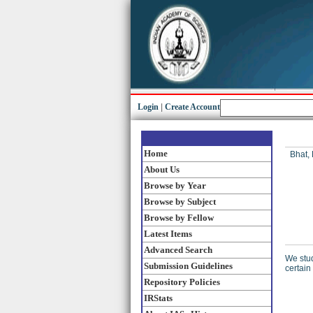
Login
|
Create Account
Home
Bhat,
About Us
Browse by Year
Browse by Subject
Browse by Fellow
Latest Items
Advanced Search
We stud
Submission Guidelines
certain
Repository Policies
IRStats