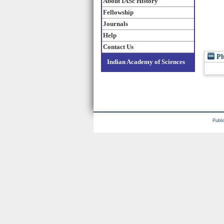
About IASc History
Fellowship
Journals
Help
Contact Us
Pl
Indian Academy of Sciences
Publi