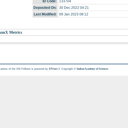
ID Code:
133704
Deposited On:
30 Dec 2022 04:21
Last Modified:
09 Jan 2023 08:12
umX Metrics
cations of the IAS Fellows is powered by
. Copyright ©
.
EPrints 3
Indian Academy of Sciences