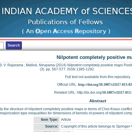
Nilpotent completely positive m
 B. V. Rajarama
;
Mallick, Nirupama
(2014)
Nilpotent completely positive maps
Positi
(3). pp. 567-577. ISSN 1385-1292
Full text not available from this repository.
Official URL:
http://doi.org/10.1007/s11117-013-0
Related URL: http://dx.doi.org/
10.1007/s11117-013
Abstract
y the structure of nilpotent completely positive maps in terms of Choi-Kraus coeffic
 majorization type inequalities for dimensions of kernels of powers of nilpotent com
Item Type:
Article
Source:
Copyright of this article belongs to Springer-