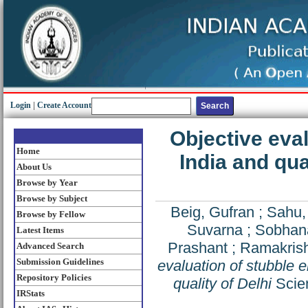
Login
|
Create Account
Objective eval
Home
India and qua
About Us
Browse by Year
Browse by Subject
Beig, Gufran
;
Sahu,
Browse by Fellow
Suvarna
;
Sobhan
Latest Items
Prashant
;
Ramakrish
Advanced Search
Submission Guidelines
evaluation of stubble e
Repository Policies
quality of Delhi
Scien
IRStats